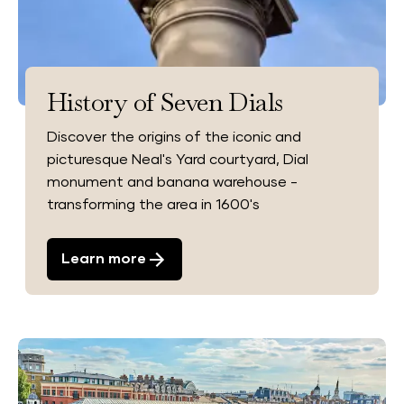
History of Seven Dials
Discover the origins of the iconic and
picturesque Neal's Yard courtyard, Dial
monument and banana warehouse -
transforming the area in 1600's
Learn more