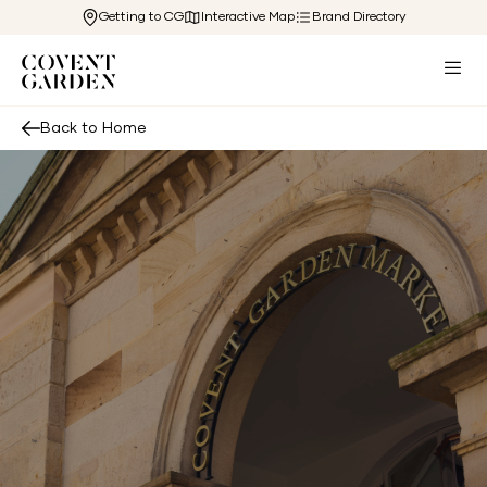
Getting to CG
Interactive Map
Brand Directory
Back to Home