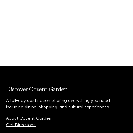
Learn more
Discover Covent Garden
A full-day destination offering everything you need,
including dining, shopping, and cultural experiences.
About Covent Garden
Get Directions