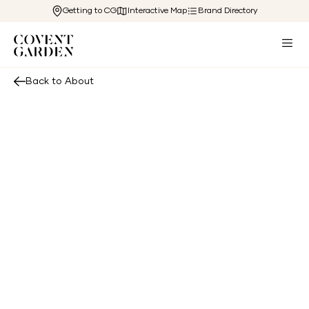
Getting to CG
Interactive Map
Brand Directory
Back to About