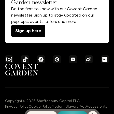
Garden newsletter
Be the first to know with our Covent Garden
newsletter. Sign up to stay updated on our
pop-ups, events, offers and more.
Sign up here
Copyright© 2025 Shaftesbury Capital PLC.
Privacy Policy
Cookie Policy
Modern Slavery Act
Accessibility