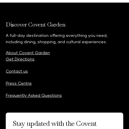
feedback@shaftesburycapital.com
Discover Covent Garden
A full-day destination offering everything you need,
including dining, shopping, and cultural experiences.
About Covent Garden
Get Directions
Contact us
Press Centre
Frequently Asked Questions
Stay updated with the Covent