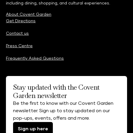
including dining, shopping, and cultural experiences.
About Covent Garden
Get Directions
Contact us
Press Centre
Frequently Asked Questions
Stay updated with the Covent
Garden newsletter
Be the first to know with our Covent Garden
newsletter. Sign up to stay updated on our
pop-ups, events, offers and more.
Sign up here