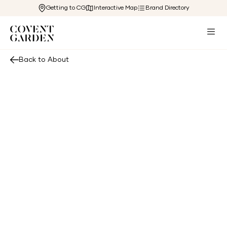
Getting to CG
Interactive Map
Brand Directory
Back to About