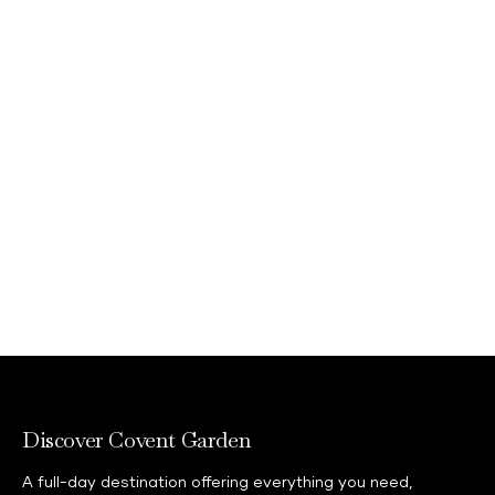
feedback@shaftesburycapital.com
Discover Covent Garden
A full-day destination offering everything you need,