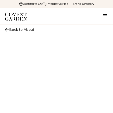
Getting to CG
Interactive Map
Brand Directory
Back to About
Shaftesbury Capital PLC is a leading central
London mixed-use Real Estate Investment