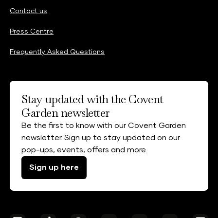
Contact us
Press Centre
Frequently Asked Questions
Stay updated with the Covent
Garden newsletter
Be the first to know with our Covent Garden
newsletter. Sign up to stay updated on our
pop-ups, events, offers and more.
Sign up here