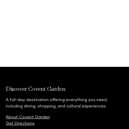
This statement is made on behalf of all
subsidiaries within the Shaftesbury Capital
Group (“Shaftesbury Capital”), and specifically
the entities cited below:
Capital & Counties CGP
Shaftesbury AV Limited
Shaftesbury Covent Garden Limited
Discover Covent Garden
A full-day destination offering everything you need,
including dining, shopping, and cultural experiences.
About Covent Garden
Get Directions