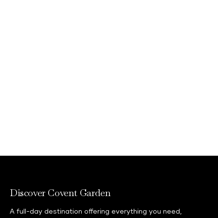
Whether you're looking to dance the
night away or enjoy a meal together
with friends and family, there's
something for everyone to enjoy to ring
in 2027!
Discover what's on
Discover Covent Garden
A full-day destination offering everything you need,