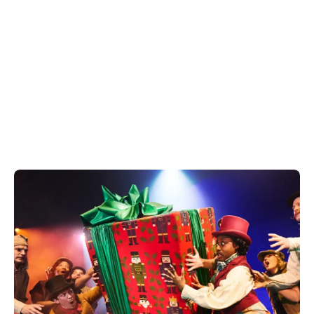
Looking to plan the perfect Christmas party this
year? This Christmas enjoy everything from an
intimate get together to a full blown work party at
one of our Covent Garden venues.
Discover our guide