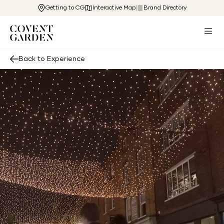
Getting to CG
Interactive Map
Brand Directory
Back to Experience