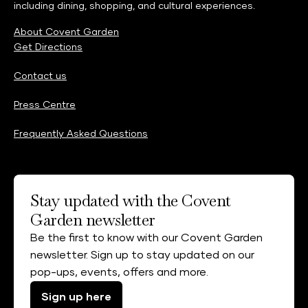
including dining, shopping, and cultural experiences.
About Covent Garden
Get Directions
Contact us
Press Centre
Frequently Asked Questions
Stay updated with the Covent
Garden newsletter
Be the first to know with our Covent Garden
newsletter. Sign up to stay updated on our
pop-ups, events, offers and more.
Sign up here