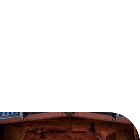
This festive season, join Clara on a fantastical
adventure where anything is possible. Embark on a
journey full of delight and wonder as English National
Ballet brings Nutcracker to life with over 100 dancers
and musicians.
Reserve your seats