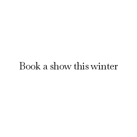
Reserve your seats
Book a show this winter