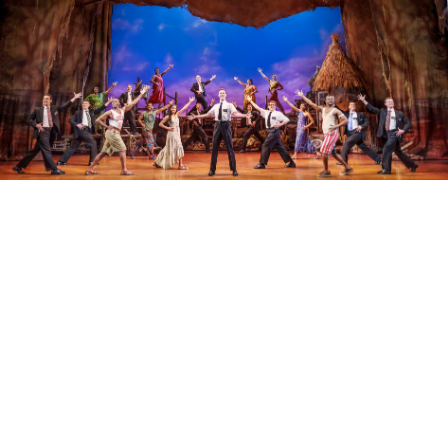
Whether you're into iconic musicals or
standout plays, check out the latest deals this
festive season on West End theatre tickets
starting from only £20.
View more