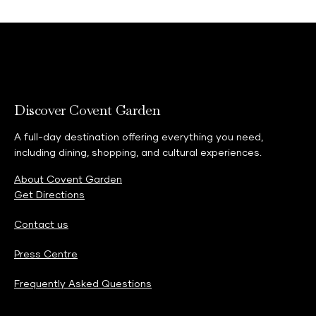
View more
Discover Covent Garden
A full-day destination offering everything you need,
including dining, shopping, and cultural experiences.
About Covent Garden
Get Directions
Contact us
Press Centre
Frequently Asked Questions