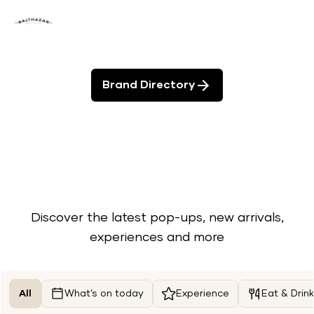
Brand Directory
Discover the latest pop-ups, new arrivals,
experiences and more
All
What’s on today
Experience
Eat & Drink