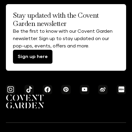
Stay updated with the Covent
Garden newsletter
Be the first to know with our Covent Garden
newsletter. Sign up to stay updated on our
pop-ups, events, offers and more.
Sign up here