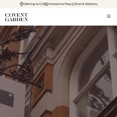
Getting to CG
Interactive Map
Brand Directory