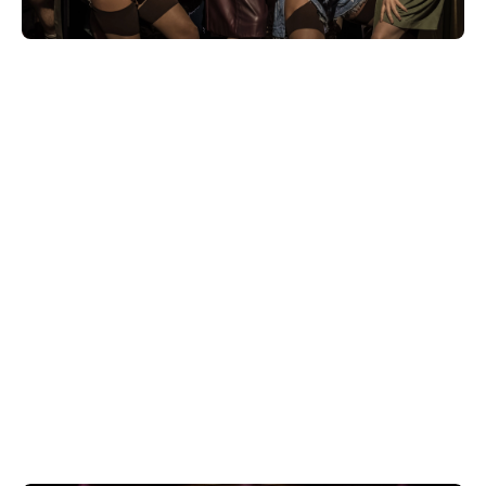
Whether you're into iconic musicals or
standout plays, check out the latest
deals on West End theatre tickets
starting from only £20.
Book tickets