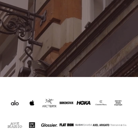
WHAT'S ON THIS SUMMER