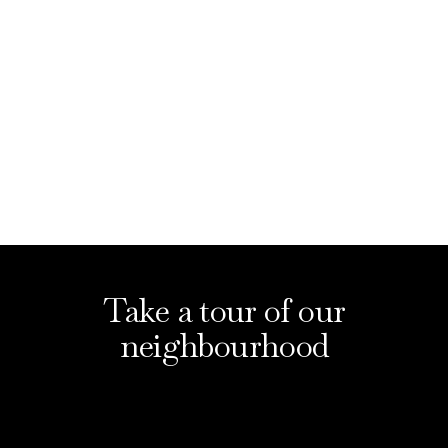
What's On
Take a tour of our
neighbourhood