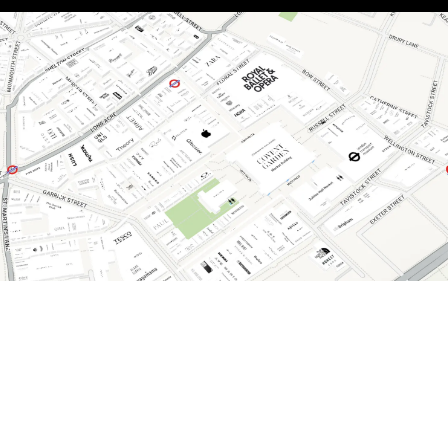
Discover all there is to see and do. Explore our
interactive map to plan your perfect visit.