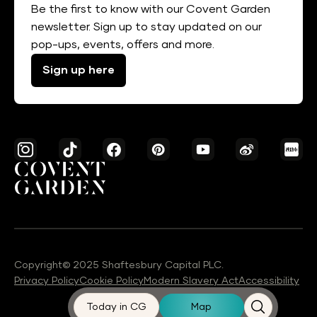
Be the first to know with our Covent Garden
newsletter. Sign up to stay updated on our
pop-ups, events, offers and more.
Sign up here
Copyright© 2025 Shaftesbury Capital PLC.
Privacy Policy
Cookie Policy
Modern Slavery Act
Accessibility
Today in CG
Map