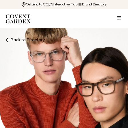
Getting to CG
Interactive Map
Brand Directory
Back to Directory