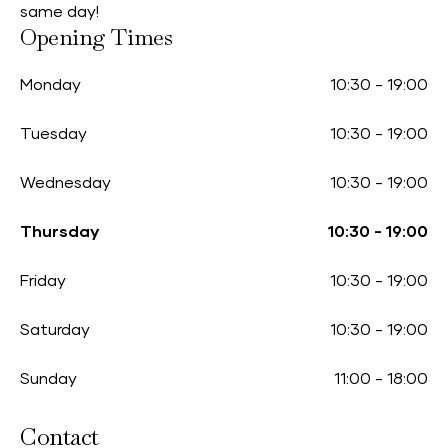
same day!
Opening Times
Monday
10:30
-
19:00
Tuesday
10:30
-
19:00
Wednesday
10:30
-
19:00
Thursday
10:30
-
19:00
Friday
10:30
-
19:00
Saturday
10:30
-
19:00
Sunday
11:00
-
18:00
Contact