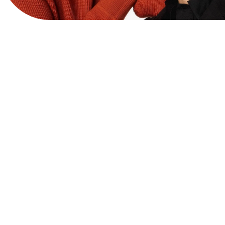
View Website