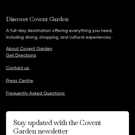
Discover Covent Garden
A full-day destination offering everything you need,
including dining, shopping, and cultural experiences.
About Covent Garden
Get Directions
Contact us
Press Centre
Frequently Asked Questions
Stay updated with the Covent
Garden newsletter