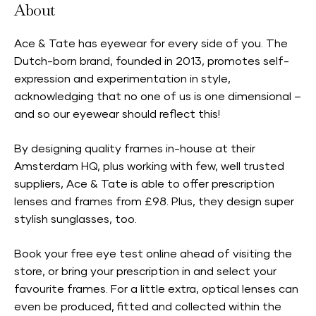
About
Ace & Tate has eyewear for every side of you. The
Dutch-born brand, founded in 2013, promotes self-
expression and experimentation in style,
acknowledging that no one of us is one dimensional –
and so our eyewear should reflect this!
By designing quality frames in-house at their
Amsterdam HQ, plus working with few, well trusted
suppliers, Ace & Tate is able to offer prescription
lenses and frames from £98. Plus, they design super
stylish sunglasses, too.
Book your free eye test online ahead of visiting the
store, or bring your prescription in and select your
favourite frames. For a little extra, optical lenses can
even be produced, fitted and collected within the