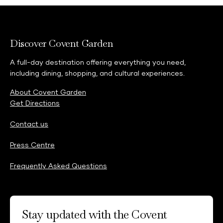
Discover Covent Garden
A full-day destination offering everything you need,
including dining, shopping, and cultural experiences.
About Covent Garden
Get Directions
Contact us
Press Centre
Frequently Asked Questions
Stay updated with the Covent