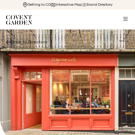
Getting to CG
Interactive Map
Brand Directory
Back to Directory