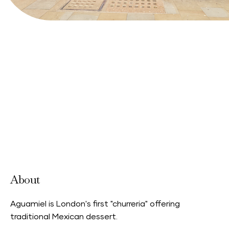
About
Aguamiel is London's first "churreria" offering
traditional Mexican dessert.