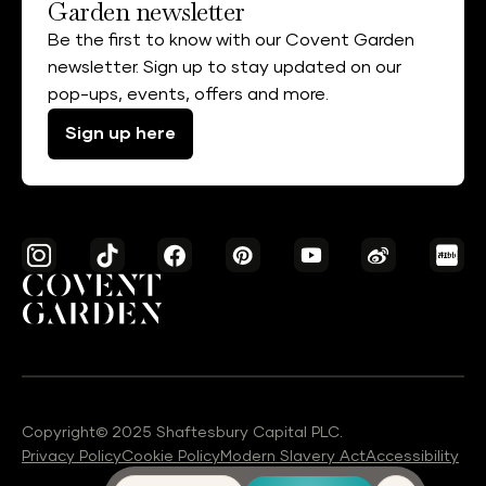
Garden newsletter
Be the first to know with our Covent Garden
newsletter. Sign up to stay updated on our
pop-ups, events, offers and more.
Sign up here
Copyright© 2025 Shaftesbury Capital PLC.
Privacy Policy
Cookie Policy
Modern Slavery Act
Accessibility