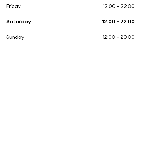
Friday
12:00
-
22:00
Saturday
12:00
-
22:00
Sunday
12:00
-
20:00