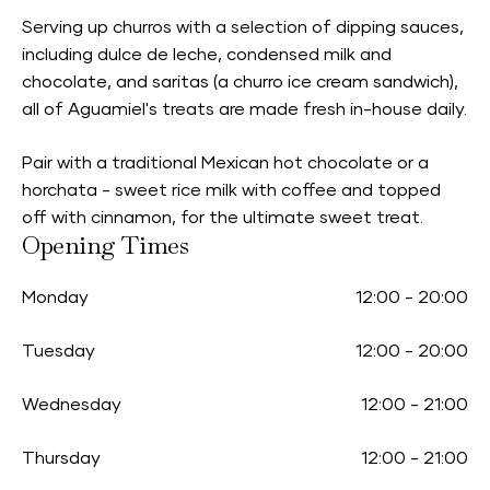
Serving up churros with a selection of dipping sauces,
including dulce de leche, condensed milk and
chocolate, and saritas (a churro ice cream sandwich),
all of Aguamiel's treats are made fresh in-house daily.
Pair with a traditional Mexican hot chocolate or a
horchata - sweet rice milk with coffee and topped
off with cinnamon, for the ultimate sweet treat.
Opening Times
Monday
12:00
-
20:00
Tuesday
12:00
-
20:00
Wednesday
12:00
-
21:00
Thursday
12:00
-
21:00