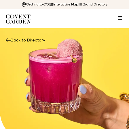
Getting to CG
Interactive Map
Brand Directory
Back to Directory