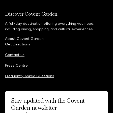
Discover Covent Garden
A full-day destination offering everything you need,
including dining, shopping, and cultural experiences.
About Covent Garden
Get Directions
Contact us
Press Centre
Frequently Asked Questions
Stay updated with the Covent
Garden newsletter