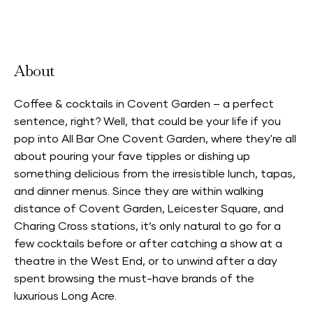
Accepts Neighbourhood Card
About
Coffee & cocktails in Covent Garden – a perfect
sentence, right? Well, that could be your life if you
pop into All Bar One Covent Garden, where they're all
about pouring your fave tipples or dishing up
something delicious from the irresistible lunch, tapas,
and dinner menus. Since they are within walking
distance of Covent Garden, Leicester Square, and
Charing Cross stations, it’s only natural to go for a
few cocktails before or after catching a show at a
theatre in the West End, or to unwind after a day
spent browsing the must-have brands of the
luxurious Long Acre.