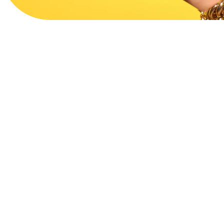
View Website