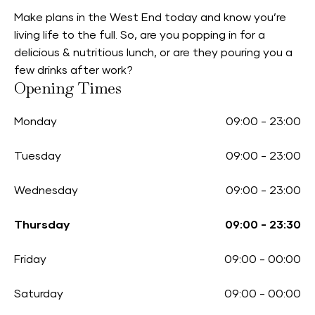
Make plans in the West End today and know you’re
living life to the full. So, are you popping in for a
delicious & nutritious lunch, or are they pouring you a
few drinks after work?
Opening Times
Monday
09:00
-
23:00
Tuesday
09:00
-
23:00
Wednesday
09:00
-
23:00
Thursday
09:00
-
23:30
Friday
09:00
-
00:00
Saturday
09:00
-
00:00