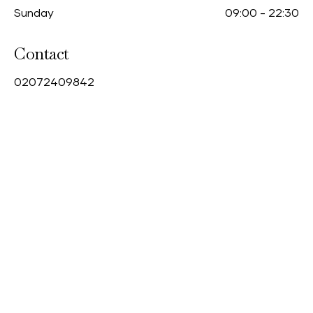
Sunday
09:00
-
22:30
Contact
0
2072409842