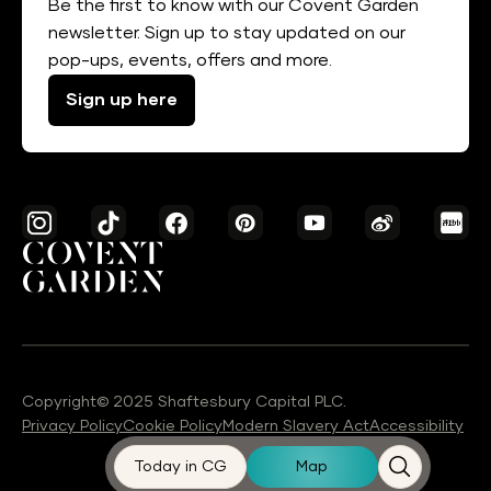
Be the first to know with our Covent Garden
newsletter. Sign up to stay updated on our
pop-ups, events, offers and more.
Sign up here
Copyright© 2025 Shaftesbury Capital PLC.
Privacy Policy
Cookie Policy
Modern Slavery Act
Accessibility
Today in CG
Map