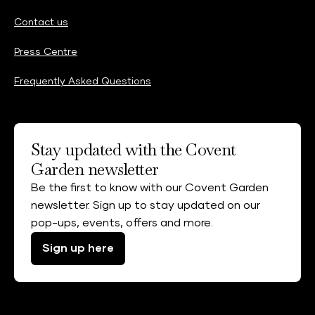
Contact us
Press Centre
Frequently Asked Questions
Stay updated with the Covent
Garden newsletter
Be the first to know with our Covent Garden
newsletter. Sign up to stay updated on our
pop-ups, events, offers and more.
Sign up here