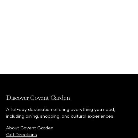
Discover Covent Garden
A full-day destination offering everything you need,
including dining, shopping, and cultural experiences.
About Covent Garden
Get Directions