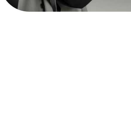
View Website