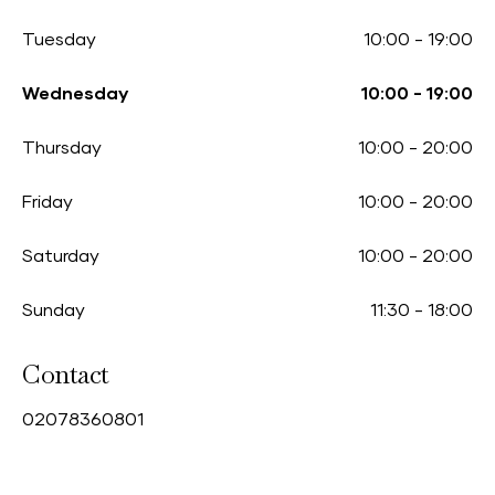
Tuesday
10:00
-
19:00
Wednesday
10:00
-
19:00
Thursday
10:00
-
20:00
Friday
10:00
-
20:00
Saturday
10:00
-
20:00
Sunday
11:30
-
18:00
Contact
0
2078360801