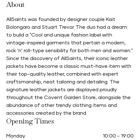
About
AllSaints was founded by designer couple Kait
Bolongaro and Stuart Trevor. The duo had a dream:
to build a "Cool and unique fashion label with
vintage-inspired garments that pertain a modern,
rock ‘n’ roll-type sensibility for both men and women.".
Since the discovery of AllSaints, their iconic leather
jackets have become a classic must-have item with
their top-quality leather, combined with expert
craftsmanship, neat tailoring and detailing. The
signature leather jackets are displayed proudly
throughout the Covent Garden Store, alongside the
abundance of other trendy clothing items and
accessories created by the brand.
Opening Times
Monday
10:00
-
19:00