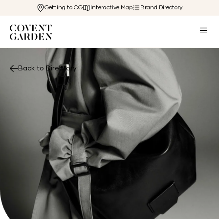
Getting to CG
Interactive Map
Brand Directory
Back to Directory