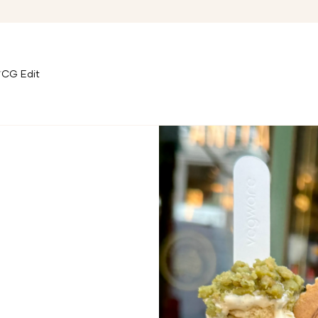
CG Edit