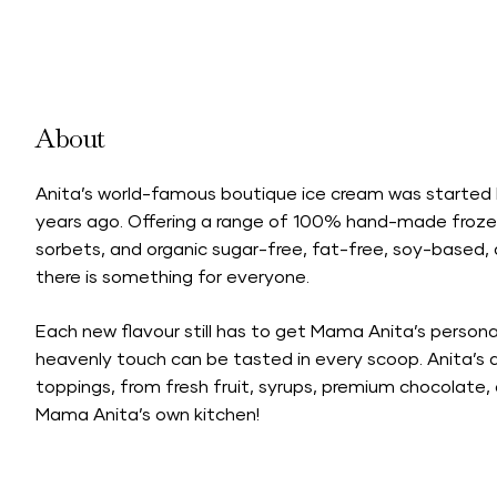
About
Anita’s world-famous boutique ice cream was started
years ago. Offering a range of 100% hand-made frozen 
sorbets, and organic sugar-free, fat-free, soy-based,
there is something for everyone.
Each new flavour still has to get Mama Anita’s person
heavenly touch can be tasted in every scoop. Anita’s a
toppings, from fresh fruit, syrups, premium chocolate,
Mama Anita’s own kitchen!