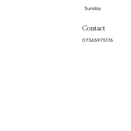
Sunday
Contact
0
7365975176