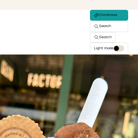
Christmas
Search
Search
Light mode