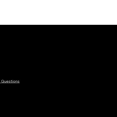
 Questions