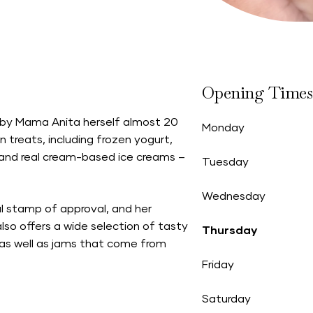
Opening Times
 by Mama Anita herself almost 20
Monday
treats, including frozen yogurt,
 and real cream-based ice creams –
Tuesday
Wednesday
al stamp of approval, and her
lso offers a wide selection of tasty
Thursday
 as well as jams that come from
Friday
Saturday