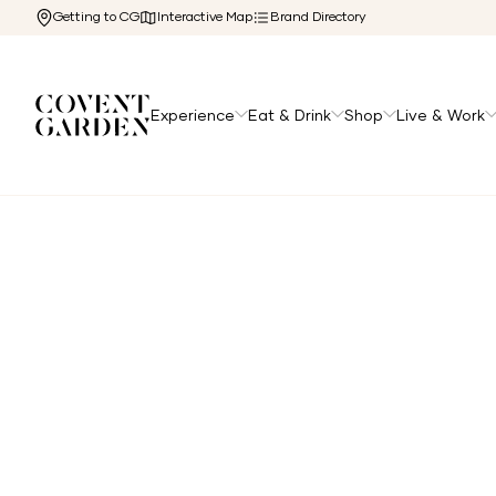
Getting to CG
Interactive Map
Brand Directory
Experience
Eat & Drink
Shop
Live & Work
Home
/
Directory
/
Anita Gelato