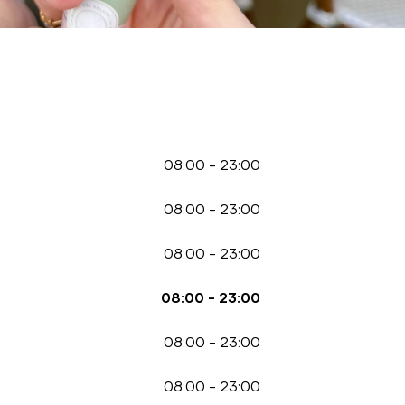
08:00
-
23:00
08:00
-
23:00
08:00
-
23:00
08:00
-
23:00
08:00
-
23:00
08:00
-
23:00