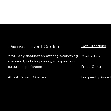
Discover Covent Garden
Get Directions
A full-day destination offering everything
Contact us
you need, including dining, shopping, and
cultural experiences.
Press Centre
About Covent Garden
Frequently Asked