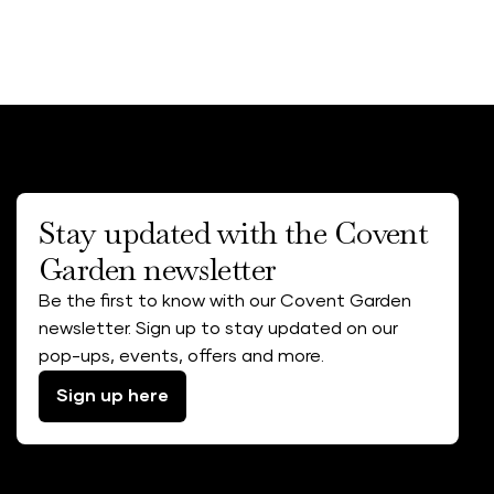
Stay updated with the Covent
Garden newsletter
Be the first to know with our Covent Garden
newsletter. Sign up to stay updated on our
pop-ups, events, offers and more.
Sign up here