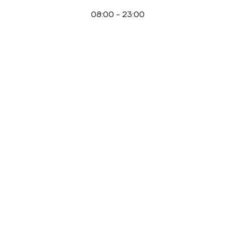
08:00
-
23:00