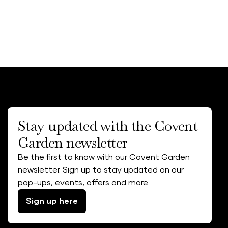
Stay updated with the Covent
Garden newsletter
Be the first to know with our Covent Garden
newsletter. Sign up to stay updated on our
pop-ups, events, offers and more.
Sign up here