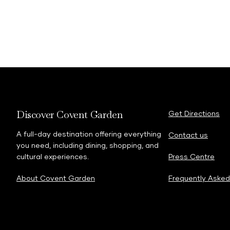
Discover Covent Garden
Get Directions
A full-day destination offering everything
Contact us
you need, including dining, shopping, and
cultural experiences.
Press Centre
About Covent Garden
Frequently Asked