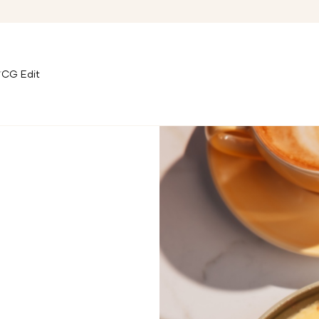
CG Edit