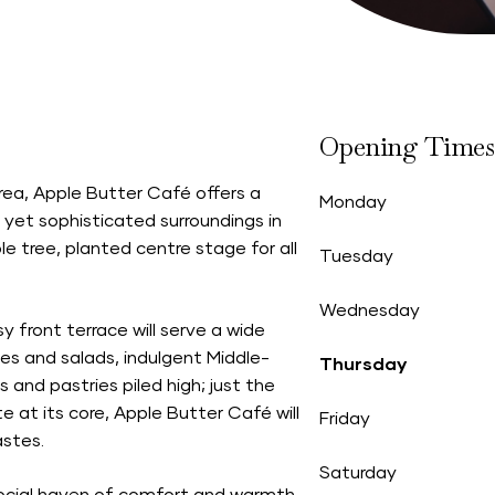
Opening Times
area, Apple Butter Café offers a
Monday
 yet sophisticated surroundings in
 tree, planted centre stage for all
Tuesday
Wednesday
y front terrace will serve a wide
es and salads, indulgent Middle-
Thursday
 and pastries piled high; just the
te at its core, Apple Butter Café will
Friday
astes.
Saturday