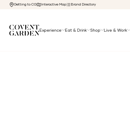
Getting to CG
Interactive Map
Brand Directory
Experience
Eat & Drink
Shop
Live & Work
Home
/
Directory
/
Apple Butter Cafe