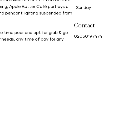
 social haven of comfort and warmth.
ring, Apple Butter Café portrays a
Sunday
and pendant lighting suspended from
Contact
oo time poor and opt for grab & go
0
2030197474
r needs, any time of day for any