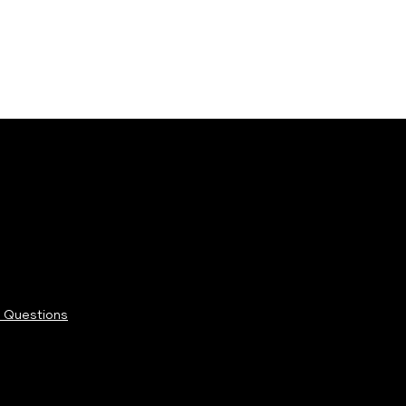
 Questions