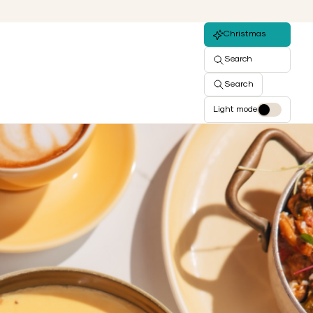
Christmas
Search
Search
Light mode