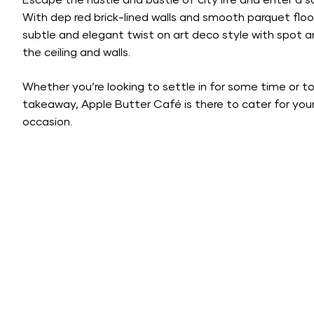
Escape the hustle and bustle of city life and enter a
With dep red brick-lined walls and smooth parquet floo
subtle and elegant twist on art deco style with spot 
the ceiling and walls.
Whether you’re looking to settle in for some time or t
takeaway, Apple Butter Café is there to cater for you
occasion.