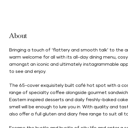
About
Bringing a touch of ‘flattery and smooth talk’ to the 
warm welcome for all with its all-day dining menu, cosy
amongst an iconic and ultimately instagrammable apple
to see and enjoy.
The 65-cover exquisitely built café hot spot with a cos
range of specialty coffee alongside gourmet sandwich
Eastern inspired desserts and daily freshly-baked cakes
smell will be enough to lure you in. With quality and tas
also offer a full gluten and diary free range to suit all t