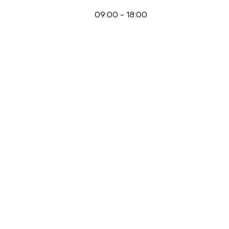
09:00
-
18:00