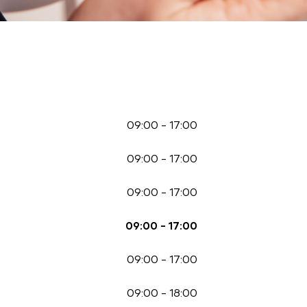
09:00
-
17:00
09:00
-
17:00
09:00
-
17:00
09:00
-
17:00
09:00
-
17:00
09:00
-
18:00