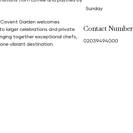
nsitions from coffee and pastries by
Sunday
ade Covent Garden welcomes
Contact Number
to larger celebrations and private
bringing together exceptional chefs,
0
2039494000
one vibrant destination.