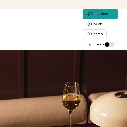
Christmas
Search
Search
Light mode