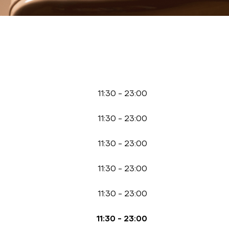
11:30
-
23:00
11:30
-
23:00
11:30
-
23:00
11:30
-
23:00
11:30
-
23:00
11:30
-
23:00