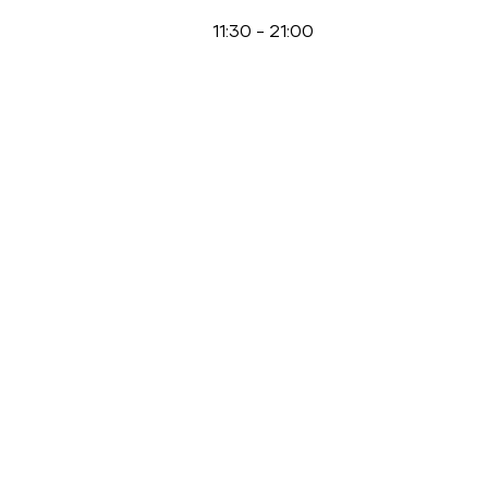
11:30
-
21:00