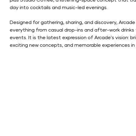
plus Studio Coffee, a listening-space concept that tra
day into cocktails and music-led evenings.
Designed for gathering, sharing, and discovery, Arc
everything from casual drop-ins and after-work drinks 
events. It is the latest expression of Arcade's vision: 
exciting new concepts, and memorable experiences in 