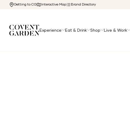
Getting to CG
Interactive Map
Brand Directory
Experience
Eat & Drink
Shop
Live & Work
Home
/
Directory
/
Arcade