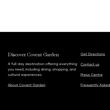
Discover Covent Garden
Get Directions
A full-day destination offering everything
Contact us
you need, including dining, shopping, and
cultural experiences.
Press Centre
About Covent Garden
Frequently Asked