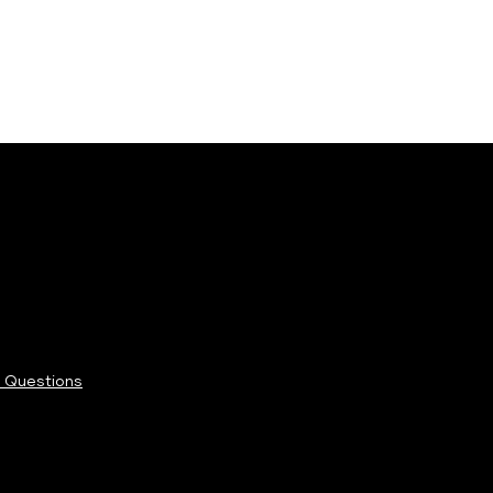
 Questions