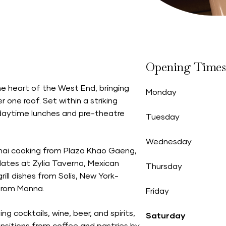
Opening Times
he heart of the West End, bringing
Monday
 one roof. Set within a striking
daytime lunches and pre-theatre
Tuesday
Wednesday
 Thai cooking from Plaza Khao Gaeng,
plates at Zylia Taverna, Mexican
Thursday
ill dishes from Solis, New York-
 from Manna.
Friday
ng cocktails, wine, beer, and spirits,
Saturday