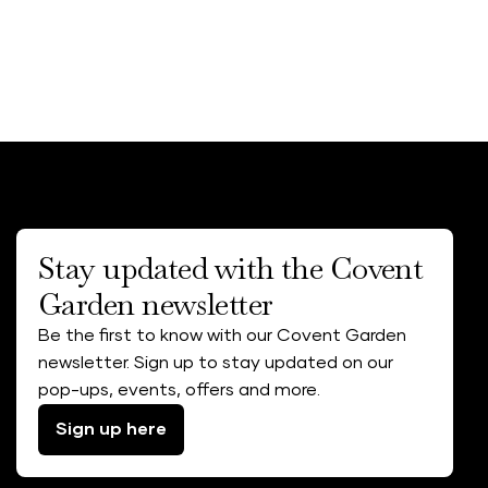
Stay updated with the Covent
Garden newsletter
Be the first to know with our Covent Garden
newsletter. Sign up to stay updated on our
pop-ups, events, offers and more.
Sign up here