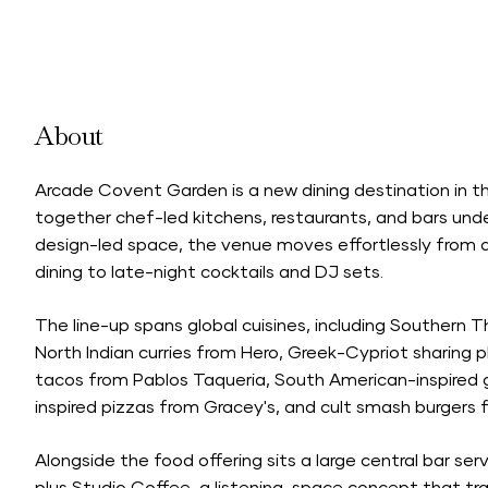
About
Arcade Covent Garden is a new dining destination in t
together chef-led kitchens, restaurants, and bars under
design-led space, the venue moves effortlessly from 
dining to late-night cocktails and DJ sets.
The line-up spans global cuisines, including Southern
North Indian curries from Hero, Greek-Cypriot sharing 
tacos from Pablos Taqueria, South American-inspired gr
inspired pizzas from Gracey's, and cult smash burgers
Alongside the food offering sits a large central bar servi