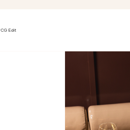
CG Edit