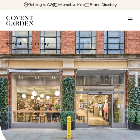
Getting to CG
Interactive Map
Brand Directory
Back to Directory