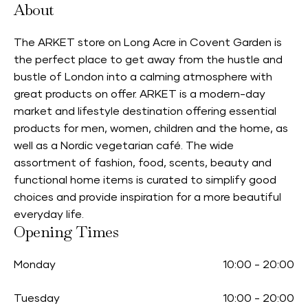
About
The ARKET store on Long Acre in Covent Garden is
the perfect place to get away from the hustle and
bustle of London into a calming atmosphere with
great products on offer. ARKET is a modern-day
market and lifestyle destination offering essential
products for men, women, children and the home, as
well as a Nordic vegetarian café. The wide
assortment of fashion, food, scents, beauty and
functional home items is curated to simplify good
choices and provide inspiration for a more beautiful
everyday life.
Opening Times
Monday
10:00
-
20:00
Tuesday
10:00
-
20:00