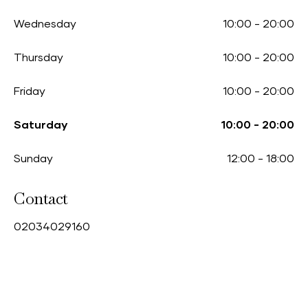
Wednesday
10:00
-
20:00
Thursday
10:00
-
20:00
Friday
10:00
-
20:00
Saturday
10:00
-
20:00
Sunday
12:00
-
18:00
Contact
0
2034029160