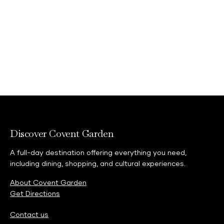
Discover Covent Garden
A full-day destination offering everything you need,
including dining, shopping, and cultural experiences.
About Covent Garden
Get Directions
Contact us