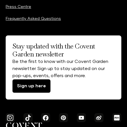
Press Centre
Frequently Asked Questions
Stay updated with the Covent
Garden newsletter
Be the first to know with our Covent Garden
newsletter. Sign up to stay updated on our
pop-ups, events, offers and more.
Sign up here