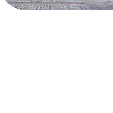
View Website