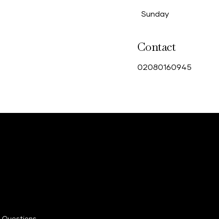
Sunday
Contact
0
2080160945