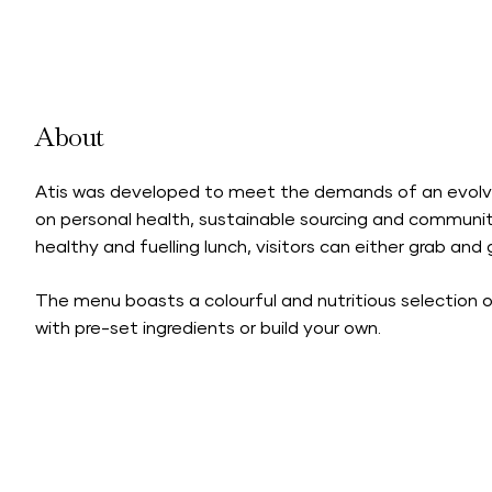
About
Atis was developed to meet the demands of an evolvin
on personal health, sustainable sourcing and communit
healthy and fuelling lunch, visitors can either grab and
The menu boasts a colourful and nutritious selection o
with pre-set ingredients or build your own.