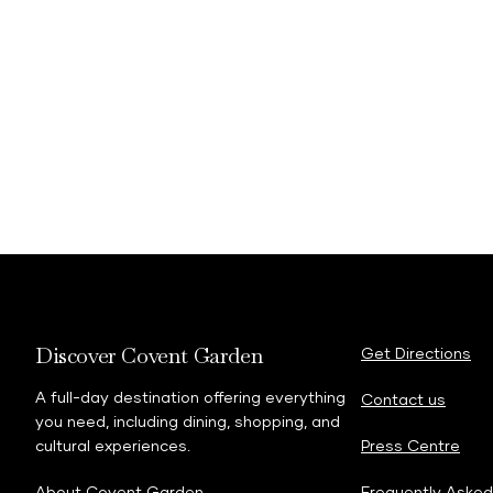
Discover Covent Garden
Get Directions
A full-day destination offering everything
Contact us
you need, including dining, shopping, and
cultural experiences.
Press Centre