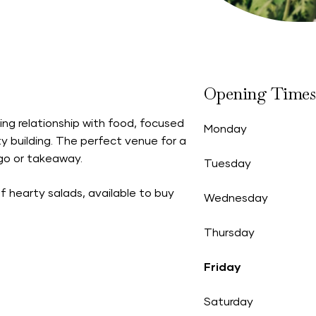
Opening Times
g relationship with food, focused
Monday
y building. The perfect venue for a
 go or takeaway.
Tuesday
f hearty salads, available to buy
Wednesday
Thursday
Friday
Saturday