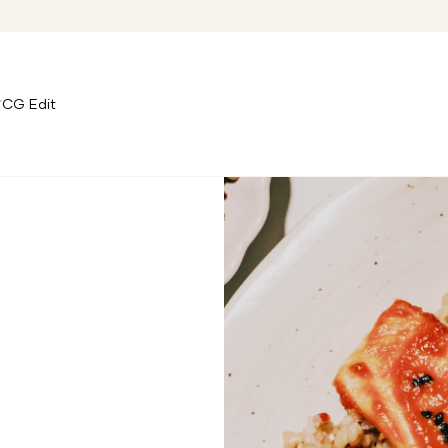
CG Edit