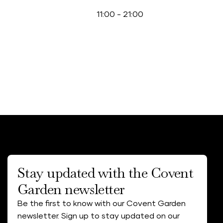
11:00
-
21:00
Stay updated with the Covent
Garden newsletter
Be the first to know with our Covent Garden
newsletter. Sign up to stay updated on our