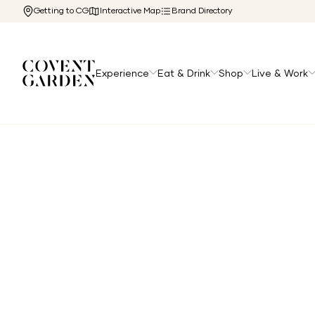
Getting to CG
Interactive Map
Brand Directory
Experience
Eat & Drink
Shop
Live & Work
Home
/
Directory
/
Atis