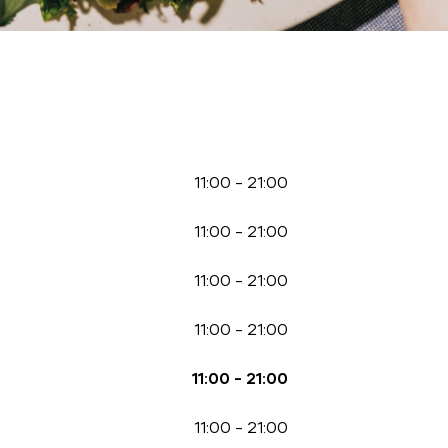
11:00
-
21:00
11:00
-
21:00
11:00
-
21:00
11:00
-
21:00
11:00
-
21:00
11:00
-
21:00