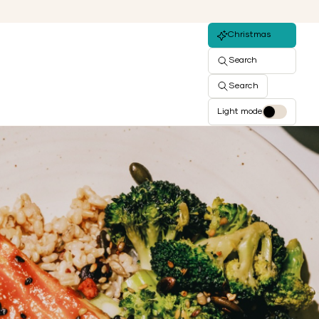
Christmas
Search
Search
Light mode