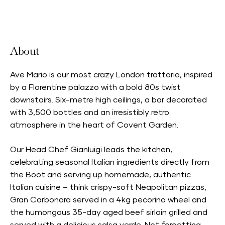
Accepts Neighbourhood Card
About
Ave Mario is our most crazy London trattoria, inspired
by a Florentine palazzo with a bold 80s twist
downstairs. Six-metre high ceilings, a bar decorated
with 3,500 bottles and an irresistibly retro
atmosphere in the heart of Covent Garden.
Our Head Chef Gianluigi leads the kitchen,
celebrating seasonal Italian ingredients directly from
the Boot and serving up homemade, authentic
Italian cuisine – think crispy-soft Neapolitan pizzas,
Gran Carbonara served in a 4kg pecorino wheel and
the humongous 35-day aged beef sirloin grilled and