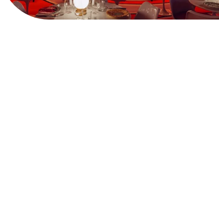
View Website