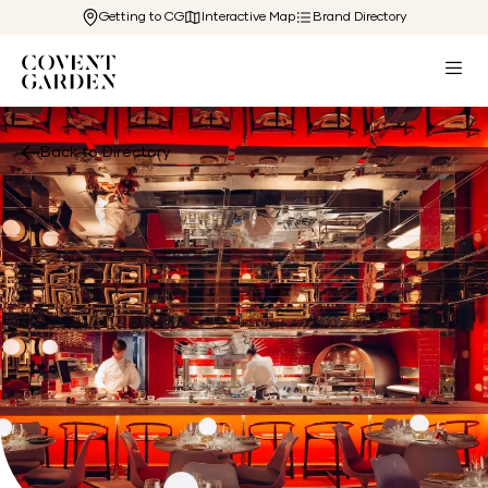
Getting to CG
Interactive Map
Brand Directory
Back to Directory