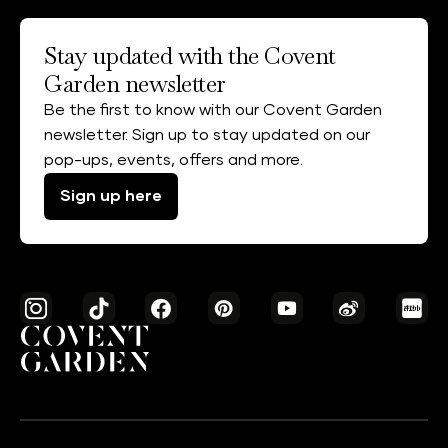
Stay updated with the Covent
Garden newsletter
Be the first to know with our Covent Garden
newsletter. Sign up to stay updated on our
pop-ups, events, offers and more.
Sign up here