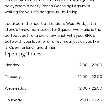
served with a delicious salsa verde. Not forgetting
dolci, where a zesty Panna Cotta agli Agrumi is
waiting for you. It's dangerous, I'm falling.
Located in the heart of London’s West End, just a
stone’s throw from Leicester Square, Ave Mario is the
perfect spot for a pre-show lunch with your BFF, a
date with your lover, or a family meal just as you like
it. Open for lunch and dinner.
Opening Times
Monday
12:00
-
22:00
Tuesday
12:00
-
22:00
Wednesday
12:00
-
22:00
Thursday
12:00
-
22:30