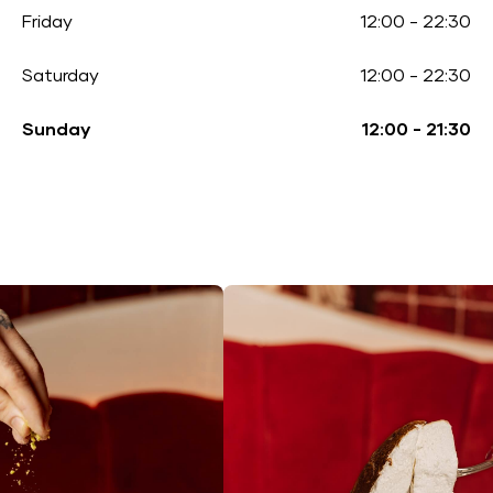
Friday
12:00
-
22:30
Saturday
12:00
-
22:30
Sunday
12:00
-
21:30