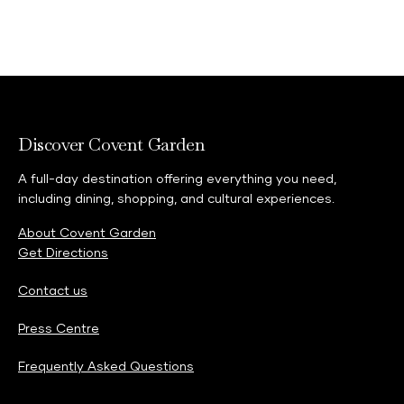
Discover Covent Garden
A full-day destination offering everything you need,
including dining, shopping, and cultural experiences.
About Covent Garden
Get Directions
Contact us
Press Centre
Frequently Asked Questions