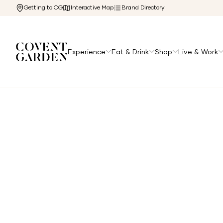
Getting to CG
Interactive Map
Brand Directory
Experience
Eat & Drink
Shop
Live & Work
Home
/
Directory
/
Away