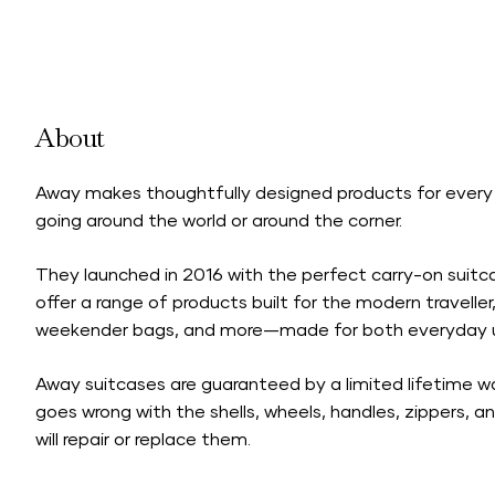
About
Away makes thoughtfully designed products for every
going around the world or around the corner.
They launched in 2016 with the perfect carry-on suit
offer a range of products built for the modern traveller
weekender bags, and more—made for both everyday us
Away suitcases are guaranteed by a
limited lifetime w
goes wrong with the shells, wheels, handles, zippers, a
will repair or replace them.