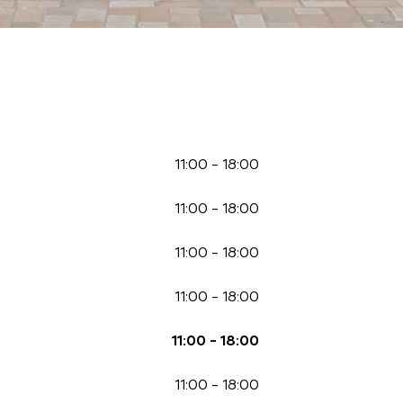
11:00
-
18:00
11:00
-
18:00
11:00
-
18:00
11:00
-
18:00
11:00
-
18:00
11:00
-
18:00