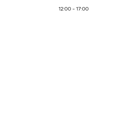
12:00
-
17:00