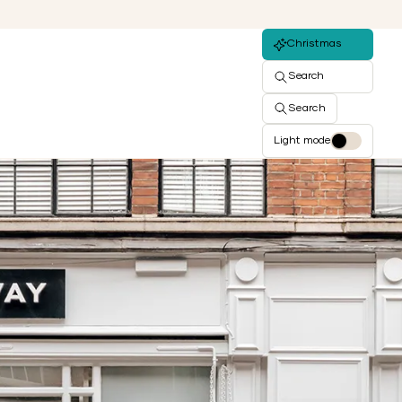
Christmas
Search
Search
Light mode