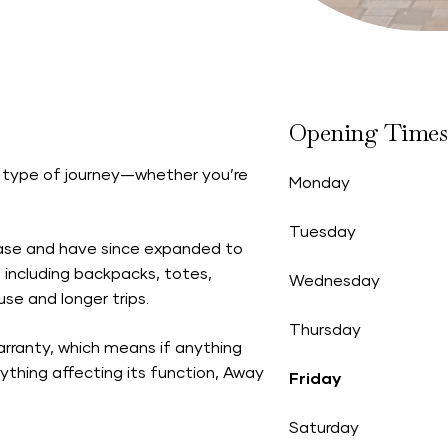
Opening Times
 type of journey—whether you’re
Monday
Tuesday
case and have since expanded to
, including backpacks, totes,
Wednesday
e and longer trips.
Thursday
arranty,
which means if anything
nything affecting its function, Away
Friday
Saturday