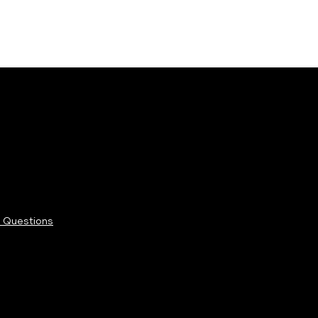
 Questions