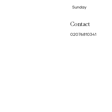
Sunday
Contact
0
2076810341