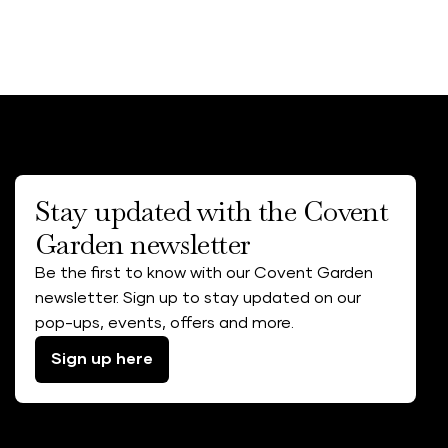
Stay updated with the Covent
Garden newsletter
Be the first to know with our Covent Garden
newsletter. Sign up to stay updated on our
pop-ups, events, offers and more.
Sign up here