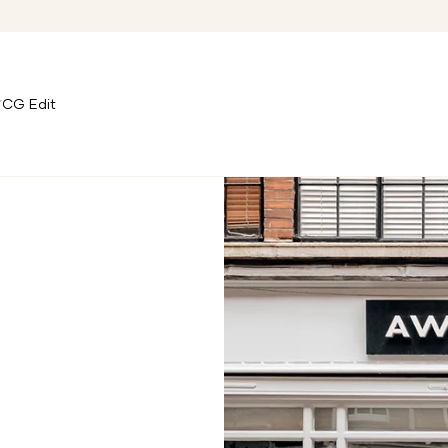
CG Edit