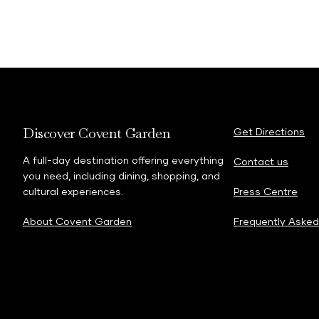
Discover Covent Garden
Get Directions
A full-day destination offering everything
Contact us
you need, including dining, shopping, and
cultural experiences.
Press Centre
About Covent Garden
Frequently Asked