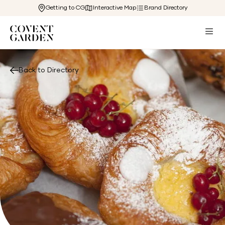
Getting to CG
Interactive Map
Brand Directory
Back to Directory