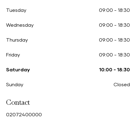
Tuesday
09:00
-
18:30
Wednesday
09:00
-
18:30
Thursday
09:00
-
18:30
Friday
09:00
-
18:30
Saturday
10:00
-
18:30
Sunday
Closed
Contact
0
2072400000