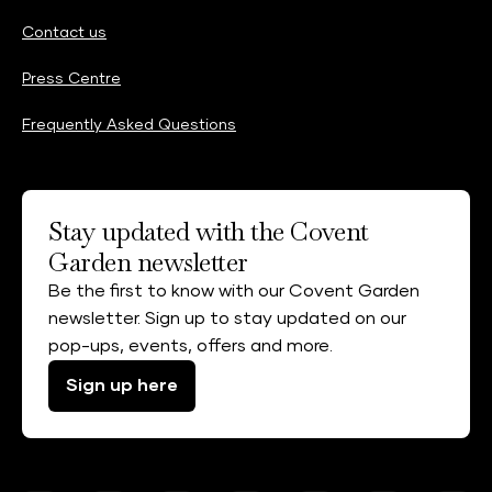
Contact us
Press Centre
Frequently Asked Questions
Stay updated with the Covent
Garden newsletter
Be the first to know with our Covent Garden
newsletter. Sign up to stay updated on our
pop-ups, events, offers and more.
Sign up here