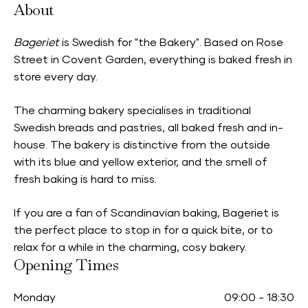
About
Bageriet
is Swedish for "the Bakery". Based on Rose
Street in Covent Garden, everything is baked fresh in
store every day.
The charming bakery specialises in traditional
Swedish breads and pastries, all baked fresh and in-
house. The bakery is distinctive from the outside
with its blue and yellow exterior, and the smell of
fresh baking is hard to miss.
If you are a fan of Scandinavian baking, Bageriet is
the perfect place to stop in for a quick bite, or to
relax for a while in the charming, cosy bakery.
Opening Times
Monday
09:00
-
18:30