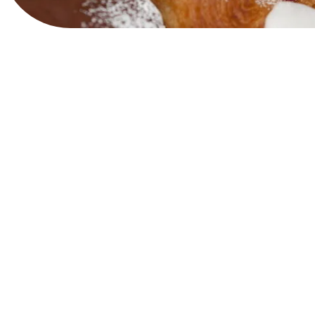
View Website