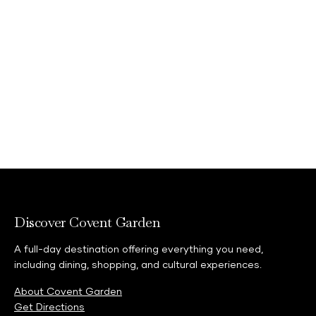
Discover Covent Garden
A full-day destination offering everything you need,
including dining, shopping, and cultural experiences.
About Covent Garden
Get Directions