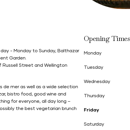
Opening Times
all day - Monday to Sunday, Balthazar
Monday
vent Garden.
f Russell Street and Wellington
Tuesday
Wednesday
 de mer as well as a wide selection
zar, bistro food, good wine and
Thursday
hing for everyone, all day long –
possibly the best vegetarian brunch
Friday
Saturday