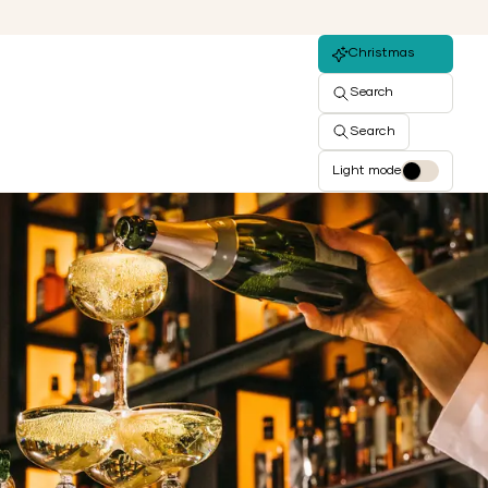
Christmas
Search
Search
Light mode