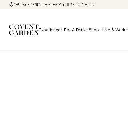
Getting to CG
Interactive Map
Brand Directory
Experience
Eat & Drink
Shop
Live & Work
Home
/
Directory
/
Balthazar