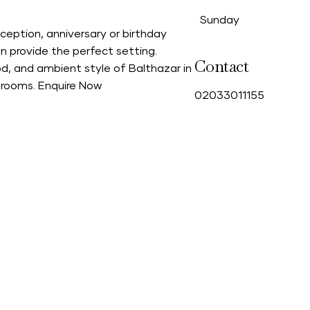
Sunday
ception, anniversary or birthday
n provide the perfect setting.
Contact
d, and ambient style of Balthazar in
g rooms.
Enquire Now
0
2033011155