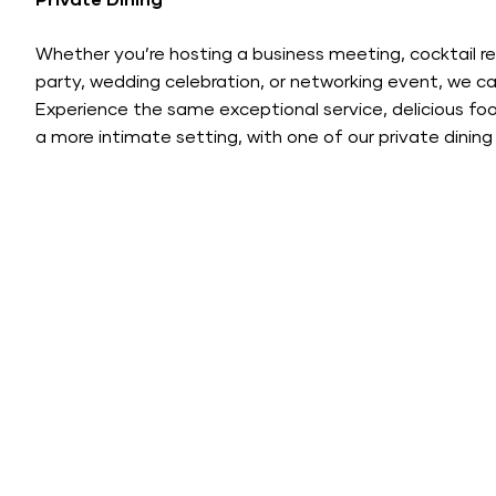
Private Dining
Whether you’re hosting a business meeting, cocktail re
party, wedding celebration, or networking event, we ca
Experience the same exceptional service, delicious foo
a more intimate setting, with one of our private dinin