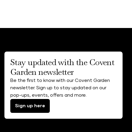
Stay updated with the Covent
Garden newsletter
Be the first to know with our Covent Garden
newsletter. Sign up to stay updated on our
pop-ups, events, offers and more.
Sign up here