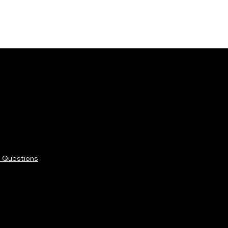
 Questions