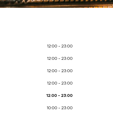
12:00
-
23:00
12:00
-
23:00
12:00
-
23:00
12:00
-
23:00
12:00
-
23:00
10:00
-
23:00