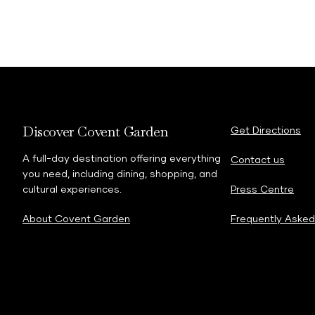
Discover Covent Garden
Get Directions
A full-day destination offering everything
Contact us
you need, including dining, shopping, and
cultural experiences.
Press Centre
About Covent Garden
Frequently Asked