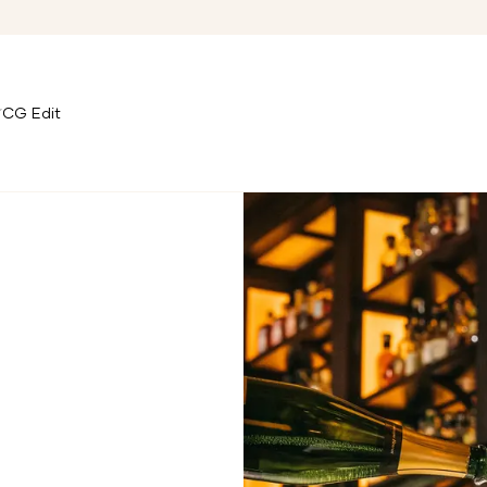
CG Edit