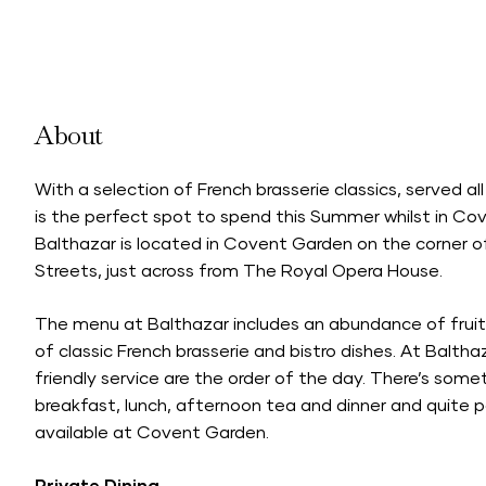
About
With a selection of French brasserie classics, served 
is the perfect spot to spend this Summer whilst in Co
Balthazar is located in Covent Garden on the corner o
Streets, just across from The Royal Opera House.
The menu at Balthazar includes an abundance of fruits
of classic French brasserie and bistro dishes. At Baltha
friendly service are the order of the day. There’s somet
breakfast, lunch, afternoon tea and dinner and quite 
available at Covent Garden.