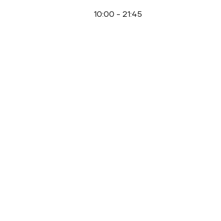
10:00
-
21:45