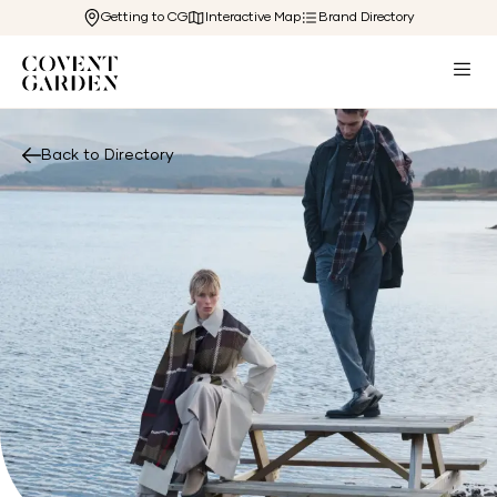
Getting to CG
Interactive Map
Brand Directory
Back to Directory