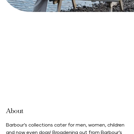
View Website
About
Barbour’s collections cater for men, women, children
and now even dogs! Broadening out from Barbour’s