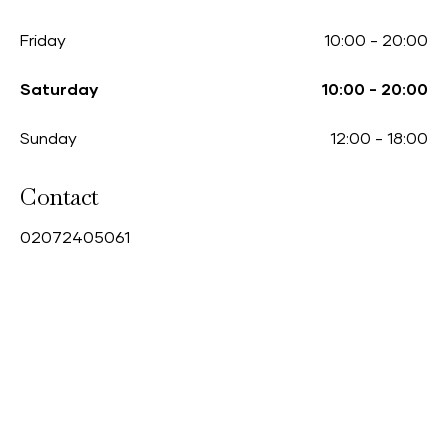
Friday
10:00
-
20:00
Saturday
10:00
-
20:00
Sunday
12:00
-
18:00
Contact
0
2072405061