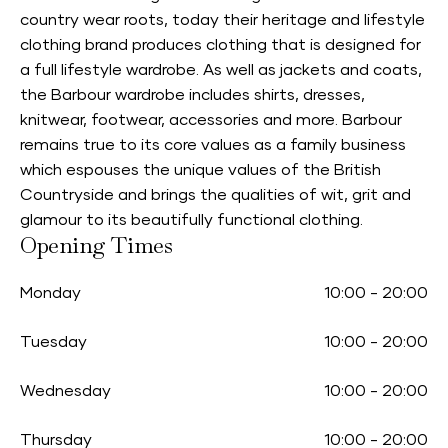
country wear roots, today their heritage and lifestyle
clothing brand produces clothing that is designed for
a full lifestyle wardrobe. As well as jackets and coats,
the Barbour wardrobe includes shirts, dresses,
knitwear, footwear, accessories and more. Barbour
remains true to its core values as a family business
which espouses the unique values of the British
Countryside and brings the qualities of wit, grit and
glamour to its beautifully functional clothing.
Opening Times
Monday
10:00
-
20:00
Tuesday
10:00
-
20:00
Wednesday
10:00
-
20:00
Thursday
10:00
-
20:00