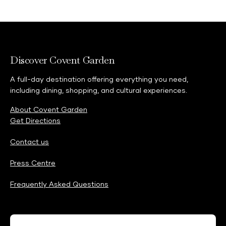
Discover Covent Garden
A full-day destination offering everything you need,
including dining, shopping, and cultural experiences.
About Covent Garden
Get Directions
Contact us
Press Centre
Frequently Asked Questions