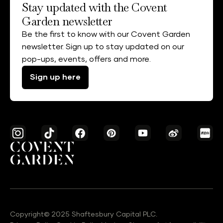
Stay updated with the Covent
Garden newsletter
Be the first to know with our Covent Garden
newsletter. Sign up to stay updated on our
pop-ups, events, offers and more.
Sign up here
Copyright© 2025 Shaftesbury Capital PLC.