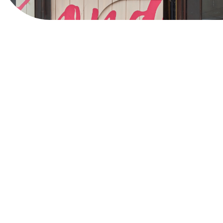
View Website