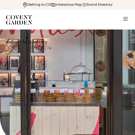
Getting to CG
Interactive Map
Brand Directory
Back to Directory