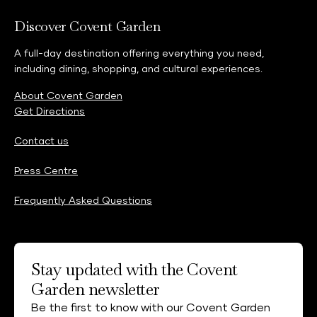
Discover Covent Garden
A full-day destination offering everything you need,
including dining, shopping, and cultural experiences.
About Covent Garden
Get Directions
Contact us
Press Centre
Frequently Asked Questions
Stay updated with the Covent
Garden newsletter
Be the first to know with our Covent Garden