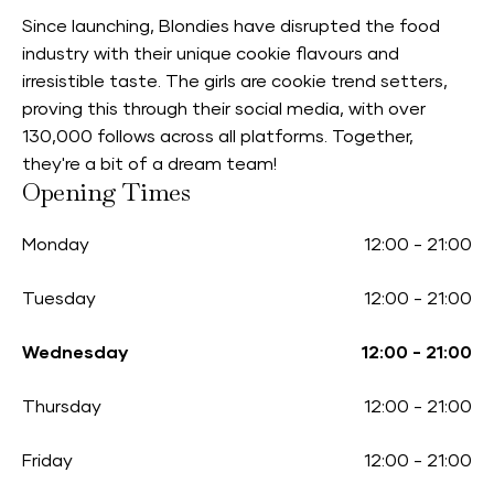
Since launching, Blondies have disrupted the food
industry with their unique cookie flavours and
irresistible taste. The girls are cookie trend setters,
proving this through their social media, with over
130,000 follows across all platforms. Together,
they're a bit of a dream team!
Opening Times
Monday
12:00
-
21:00
Tuesday
12:00
-
21:00
Wednesday
12:00
-
21:00
Thursday
12:00
-
21:00
Friday
12:00
-
21:00