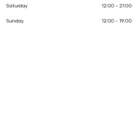
Saturday
12:00
-
21:00
Sunday
12:00
-
19:00