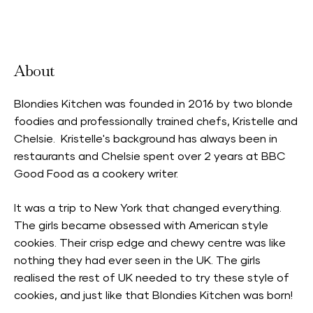
Accepts Neighbourhood Card
About
Blondies Kitchen was founded in 2016 by two blonde
foodies and professionally trained chefs, Kristelle and
Chelsie. Kristelle's background has always been in
restaurants and Chelsie spent over 2 years at BBC
Good Food as a cookery writer.
It was a trip to New York that changed everything.
The girls became obsessed with American style
cookies. Their crisp edge and chewy centre was like
nothing they had ever seen in the UK. The girls
realised the rest of UK needed to try these style of
cookies, and just like that Blondies Kitchen was born!