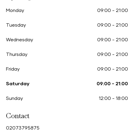
Monday
09:00
-
21:00
Tuesday
09:00
-
21:00
Wednesday
09:00
-
21:00
Thursday
09:00
-
21:00
Friday
09:00
-
21:00
Saturday
09:00
-
21:00
Sunday
12:00
-
18:00
Contact
0
2073795875