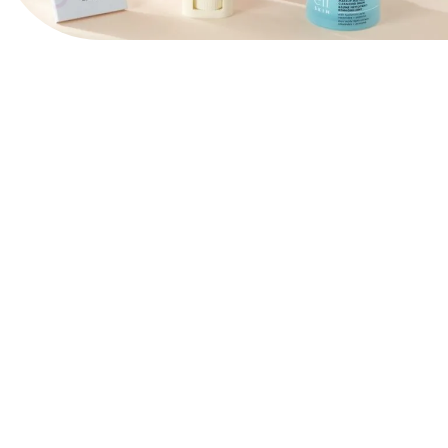
View Website