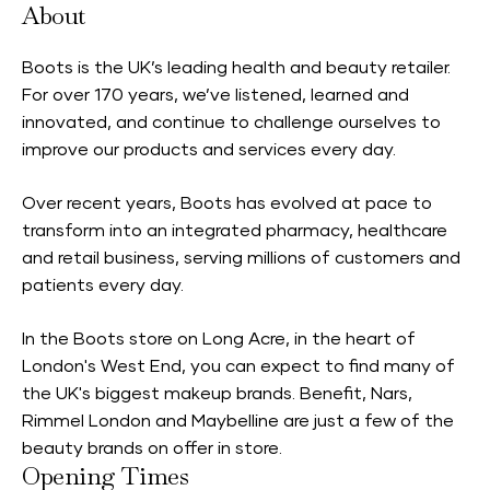
About
Boots is the UK’s leading health and beauty retailer.
For over 170 years, we’ve listened, learned and
innovated, and continue to challenge ourselves to
improve our products and services every day.
Over recent years, Boots has evolved at pace to
transform into an integrated pharmacy, healthcare
and retail business, serving millions of customers and
patients every day.
In the Boots store on Long Acre, in the heart of
London's West End, you can expect to find many of
the UK's biggest makeup brands. Benefit, Nars,
Rimmel London and Maybelline are just a few of the
beauty brands on offer in store.
Opening Times