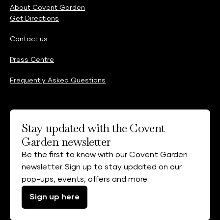
About Covent Garden
Get Directions
Contact us
Press Centre
Frequently Asked Questions
Stay updated with the Covent
Garden newsletter
Be the first to know with our Covent Garden
newsletter. Sign up to stay updated on our
pop-ups, events, offers and more.
Sign up here