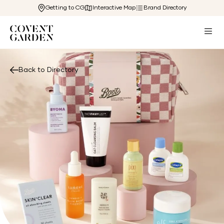
Getting to CG
Interactive Map
Brand Directory
Back to Directory