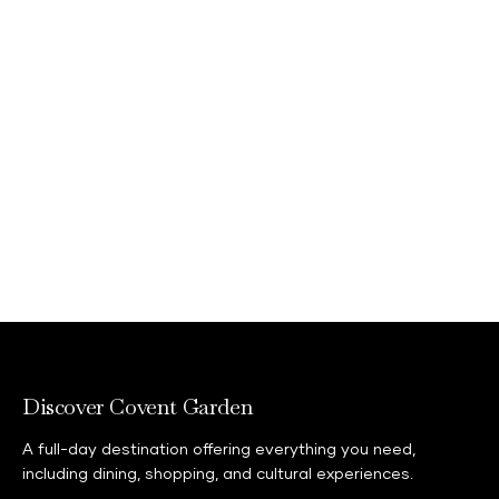
Discover Covent Garden
A full-day destination offering everything you need,
including dining, shopping, and cultural experiences.