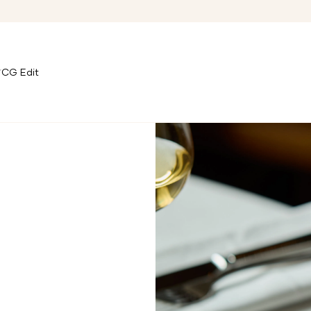
CG Edit