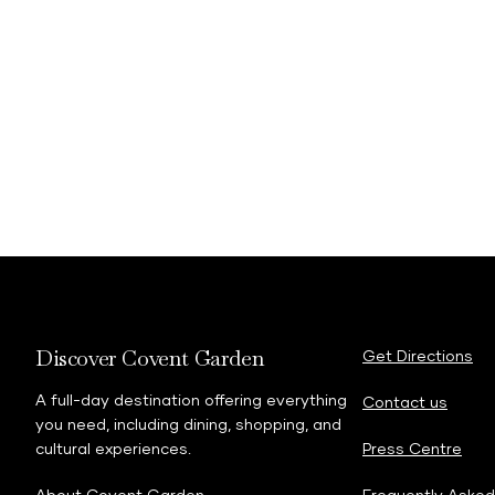
Discover Covent Garden
Get Directions
A full-day destination offering everything
Contact us
you need, including dining, shopping, and
cultural experiences.
Press Centre