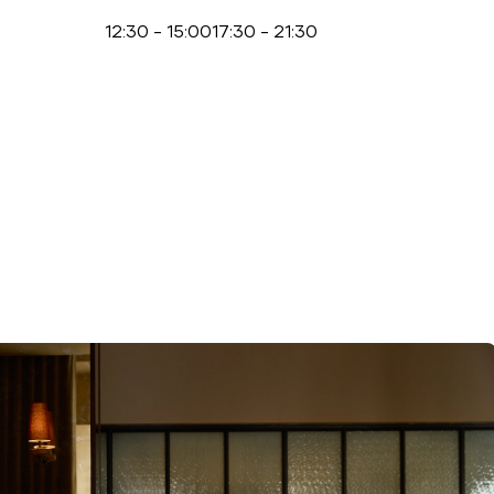
12:30
-
15:00
17:30
-
21:30