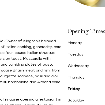
Opening Times
Co-Owner of Islington’s beloved
Monday
 of Italian cooking, generosity, care
ic four-course Italian structure.
Tuesday
ers on toast, Mozzarella with
 and tumbling plates of pasta
Wednesday
howcase British meat and fish, from
courgette scapece, basil and aioli.
Thursday
iramisu bombolone and Almond cake
Friday
I imagine opening a restaurant in
Saturday