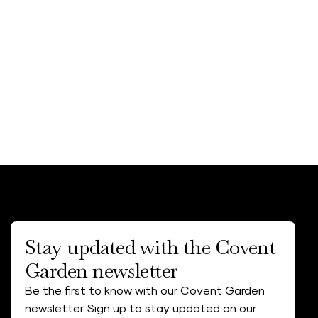
Stay updated with the Covent
Garden newsletter
Be the first to know with our Covent Garden
newsletter. Sign up to stay updated on our