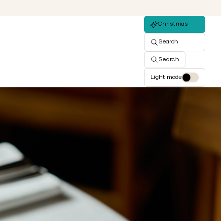
Christmas
Search
Search
Light mode