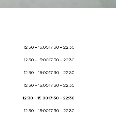
12:30
-
15:00
17:30
-
22:30
12:30
-
15:00
17:30
-
22:30
12:30
-
15:00
17:30
-
22:30
12:30
-
15:00
17:30
-
22:30
12:30
-
15:00
17:30
-
22:30
12:30
-
15:00
17:30
-
22:30