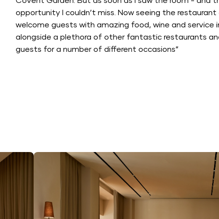
Covent Garden. But as soon as I saw the room - and th
opportunity I couldn’t miss. Now seeing the restaurant op
welcome guests with amazing food, wine and service in
alongside a plethora of other fantastic restaurants 
guests for a number of different occasions”