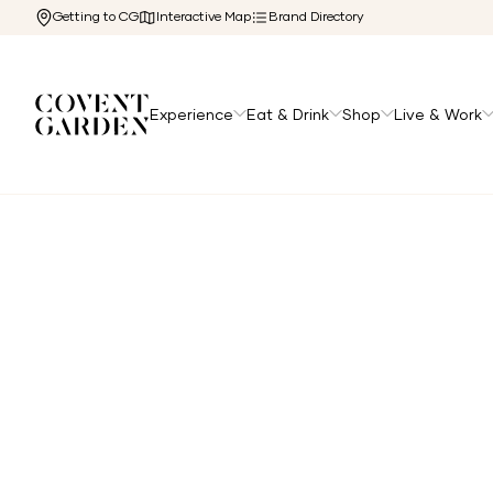
Getting to CG
Interactive Map
Brand Directory
Experience
Eat & Drink
Shop
Live & Work
Home
/
Directory
/
Burro