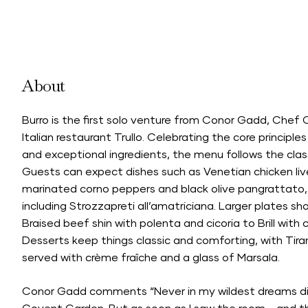
About
Burro is the first solo venture from Conor Gadd, Chef 
Italian restaurant Trullo. Celebrating the core principles
and exceptional ingredients, the menu follows the class
Guests can expect dishes such as Venetian chicken liv
marinated corno peppers and black olive pangrattato,
including Strozzapreti all’amatriciana. Larger plates s
Braised beef shin with polenta and cicoria to Brill with 
Desserts keep things classic and comforting, with T
served with crème fraîche and a glass of Marsala.
Conor Gadd comments “Never in my wildest dreams did 