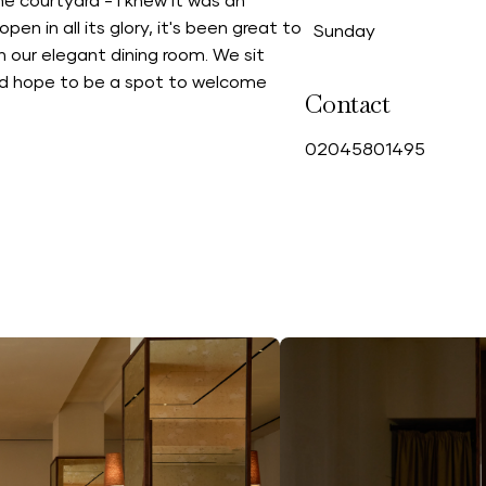
e courtyard - I knew it was an
en in all its glory, it's been great to
Sunday
 our elegant dining room. We sit
and hope to be a spot to welcome
Contact
0
2045801495