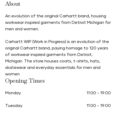
About
An evolution of the original Carhartt brand, housing
workwear inspired garments from Detroit Michigan for
men and women.
Carhartt WIP (Work in Progress) is an evolution of the
original Carhartt brand, paying homage to 120 years
of workwear inspired garments from Detroit,
Michigan. The store houses coats, t-shirts, hats,
skatewear and everyday essentials for men and
women.
Opening Times
Monday
11:00
-
19:00
Tuesday
11:00
-
19:00