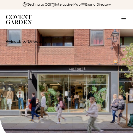
Getting to CG
Interactive Map
Brand Directory
Back to Directory