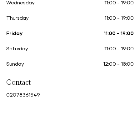
Wednesday
11:00
-
19:00
Thursday
11:00
-
19:00
Friday
11:00
-
19:00
Saturday
11:00
-
19:00
Sunday
12:00
-
18:00
Contact
0
2078361549