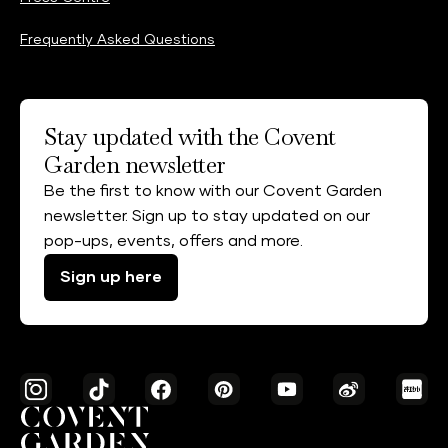
Frequently Asked Questions
Stay updated with the Covent
Garden newsletter
Be the first to know with our Covent Garden
newsletter. Sign up to stay updated on our
pop-ups, events, offers and more.
Sign up here