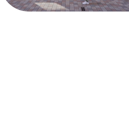
View Website