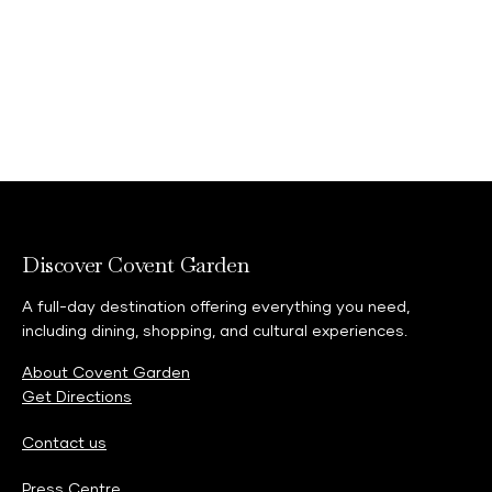
Discover Covent Garden
A full-day destination offering everything you need,
including dining, shopping, and cultural experiences.
About Covent Garden
Get Directions
Contact us
Press Centre