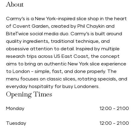
About
Carmy’s is a New York-inspired slice shop in the heart
of Covent Garden, created by Phil Chaykin and
BiteTwice social media duo. Carmy’s is built around
quality ingredients, traditional technique, and
obsessive attention to detail. Inspired by multiple
research trips across US East Coast, the concept
aims to bring an authentic New York slice experience
to London - simple, fast, and done properly. The
menu focuses on classic slices, rotating specials, and
everyday hospitality for busy Londoners.
Opening Times
Monday
12:00
-
21:00
Tuesday
12:00
-
21:00