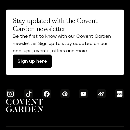
Stay updated with the Covent
Garden newsletter
Be the first to know with our Covent Garden
newsletter. Sign up to stay updated on our
pop-ups, events, offers and more.
Sign up here