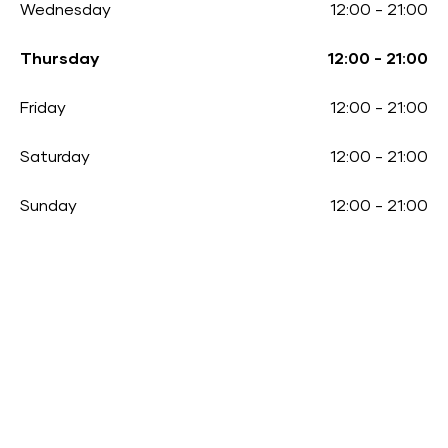
Wednesday
12:00
-
21:00
Thursday
12:00
-
21:00
Friday
12:00
-
21:00
Saturday
12:00
-
21:00
Sunday
12:00
-
21:00