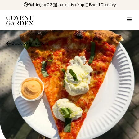
Getting to CG
Interactive Map
Brand Directory
Back to Directory