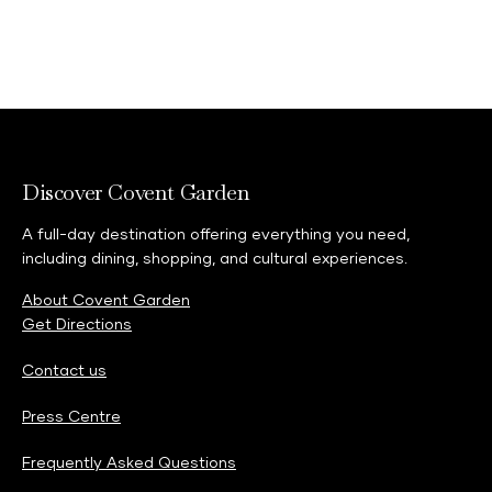
Discover Covent Garden
A full-day destination offering everything you need,
including dining, shopping, and cultural experiences.
About Covent Garden
Get Directions
Contact us
Press Centre
Frequently Asked Questions