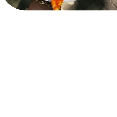
View Website