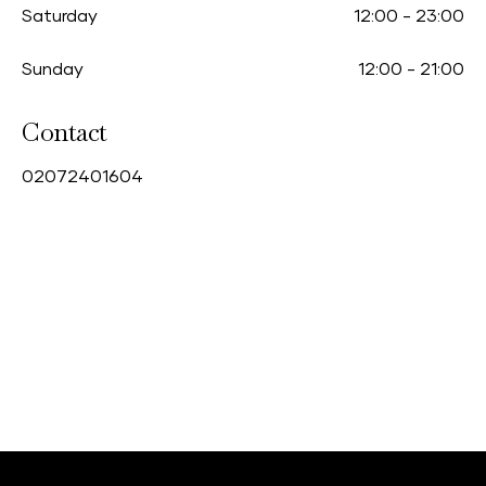
Saturday
12:00
-
23:00
Sunday
12:00
-
21:00
Contact
0
2072401604