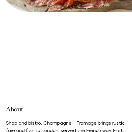
View Website
About
Shop and bistro, Champagne + Fromage brings rustic
fare and fizz to London, served the French way. First