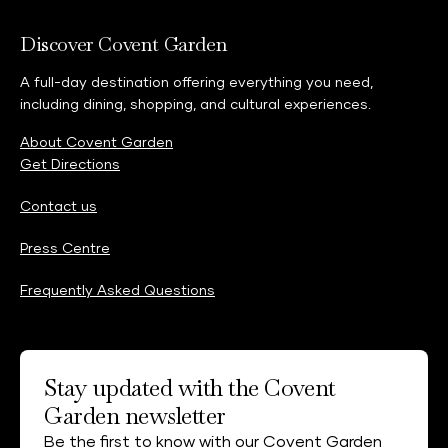
Discover Covent Garden
A full-day destination offering everything you need,
including dining, shopping, and cultural experiences.
About Covent Garden
Get Directions
Contact us
Press Centre
Frequently Asked Questions
Stay updated with the Covent
Garden newsletter
Be the first to know with our Covent Garden