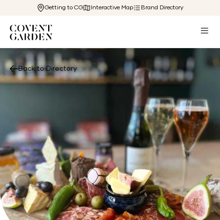
Getting to CG
Interactive Map
Brand Directory
Back to Directory