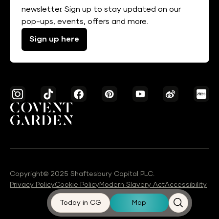
newsletter. Sign up to stay updated on our
pop-ups, events, offers and more.
Sign up here
Copyright© 2025 Shaftesbury Capital PLC.
Privacy Policy
Cookie Policy
Modern Slavery Act
Accessibility
Today in CG
Map