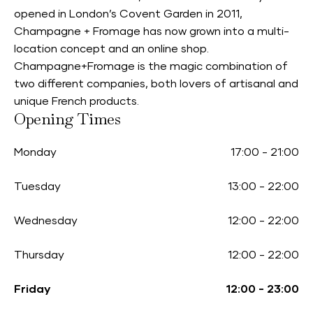
opened in London’s Covent Garden in 2011,
Champagne + Fromage has now grown into a multi-
location concept and an online shop.
Champagne+Fromage is the magic combination of
two different companies, both lovers of artisanal and
unique French products.
Opening Times
Monday
17:00
-
21:00
Tuesday
13:00
-
22:00
Wednesday
12:00
-
22:00
Thursday
12:00
-
22:00
Friday
12:00
-
23:00