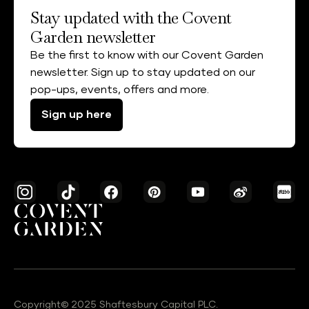
Stay updated with the Covent
Garden newsletter
Be the first to know with our Covent Garden
newsletter. Sign up to stay updated on our
pop-ups, events, offers and more.
Sign up here
Copyright© 2025 Shaftesbury Capital PLC.