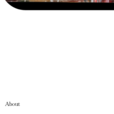
View Website
About