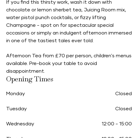
If you find this thirsty work, wash it down with
chocolate or lemon sherbet tea, Juicing Room mix,
water pistol punch cocktails, or fizzy lifting
Champagne - spot on for spectacular special
occasions or simply an indulgent afternoon immersed
in one of the tastiest tales ever told.
Afternoon Tea from £70 per person, children's menus
available. Pre-book your table to avoid
disappointment.
Opening Times
Monday
Closed
Tuesday
Closed
Wednesday
12:00
-
15:00