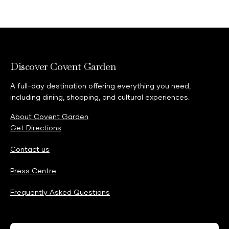
Discover Covent Garden
A full-day destination offering everything you need,
including dining, shopping, and cultural experiences.
About Covent Garden
Get Directions
Contact us
Press Centre
Frequently Asked Questions