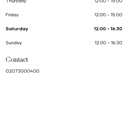
Thursday
12:00
-
15:00
Friday
12:00
-
15:00
Saturday
12:00
-
16:30
Sunday
12:00
-
16:30
Contact
0
2073000400