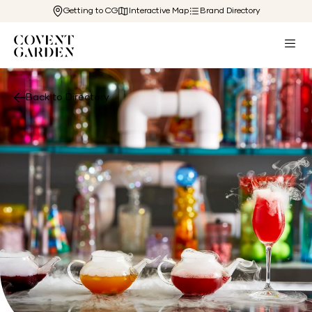
Getting to CG
Interactive Map
Brand Directory
Back to Directory