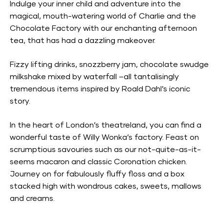
Indulge your inner child and adventure into the
magical, mouth-watering world of Charlie and the
Chocolate Factory with our enchanting afternoon
tea, that has had a dazzling makeover.
Fizzy lifting drinks, snozzberry jam, chocolate swudge
milkshake mixed by waterfall –all tantalisingly
tremendous items inspired by Roald Dahl’s iconic
story.
In the heart of London’s theatreland, you can find a
wonderful taste of Willy Wonka’s factory. Feast on
scrumptious savouries such as our not-quite-as-it-
seems macaron and classic Coronation chicken.
Journey on for fabulously fluffy floss and a box
stacked high with wondrous cakes, sweets, mallows
and creams.