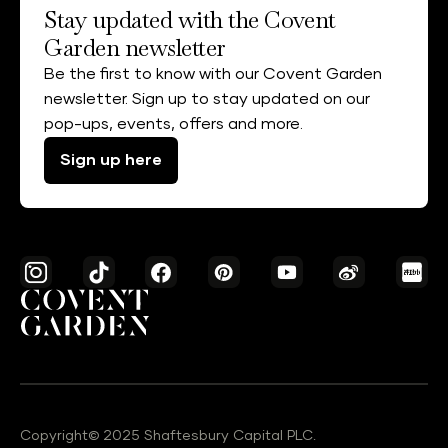
Stay updated with the Covent
Garden newsletter
Be the first to know with our Covent Garden
newsletter. Sign up to stay updated on our
pop-ups, events, offers and more.
Sign up here
Copyright© 2025 Shaftesbury Capital PLC.