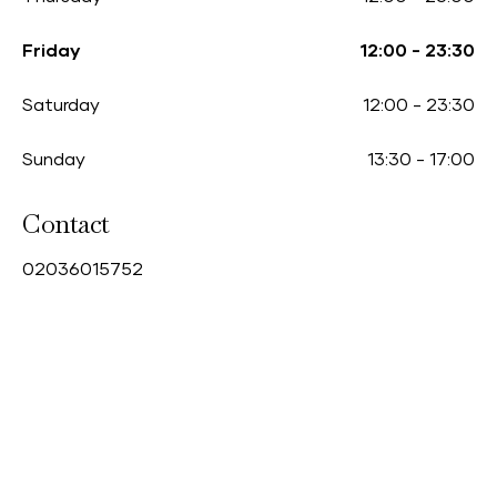
Friday
12:00
-
23:30
Saturday
12:00
-
23:30
Sunday
13:30
-
17:00
Contact
0
2036015752