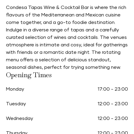
Condesa Tapas Wine & Cocktail Bar is where the rich
flavours of the Mediterranean and Mexican cuisine
come together, and a go-to foodie destination.
Indulge in a diverse range of tapas and a carefully
curated selection of wines and cocktails. The venues
atmosphere is intimate and cosy, ideal for gatherings
with friends or a romantic date night. The rotating
menu offers a selection of delicious standout,
seasonal dishes, perfect for trying something new.
Opening Times
Monday
17:00
-
23:00
Tuesday
12:00
-
23:00
Wednesday
12:00
-
23:00
Thursday
12:00
-
23:00