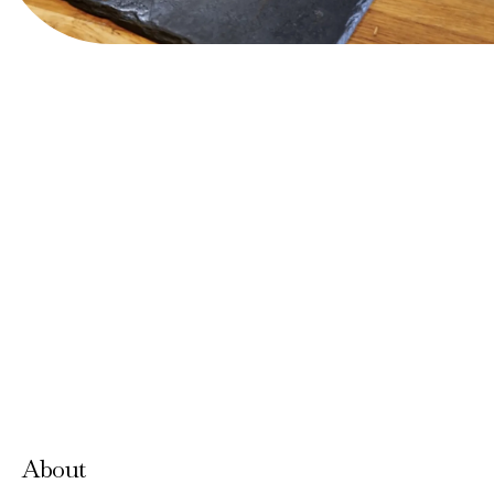
View Website
Accepts Neighbourhood Card
About