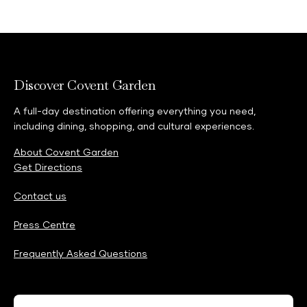
Discover Covent Garden
A full-day destination offering everything you need,
including dining, shopping, and cultural experiences.
About Covent Garden
Get Directions
Contact us
Press Centre
Frequently Asked Questions