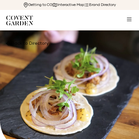
Getting to CG
Interactive Map
Brand Directory
Back to Directory