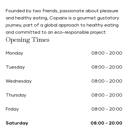
Founded by two friends, passionate about pleasure
and healthy eating, Copains is a gourmet gustatory
journey, part of a global approach to healthy eating
and committed to an eco-responsible project.
Opening Times
Monday
08:00
-
20:00
Tuesday
08:00
-
20:00
Wednesday
08:00
-
20:00
Thursday
08:00
-
20:00
Friday
08:00
-
20:00
Saturday
08:00
-
20:00