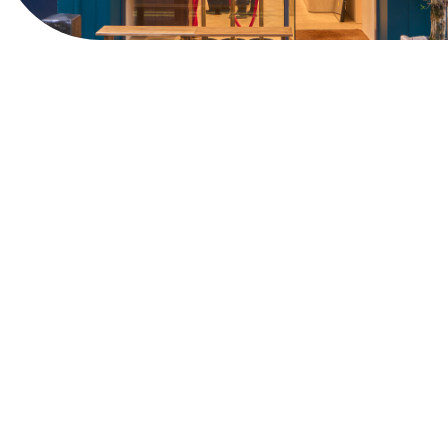
View Website