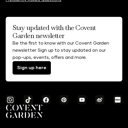
Frequently Asked Questions
Stay updated with the Covent
Garden newsletter
Be the first to know with our Covent Garden
newsletter. Sign up to stay updated on our
pop-ups, events, offers and more.
Sign up here