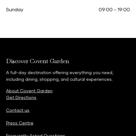
Sunday
09:00
-
19:00
Discover Covent Garden
A full-day destination offering everything you need,
including dining, shopping, and cultural experiences.
About Covent Garden
Get Directions
Contact us
Press Centre