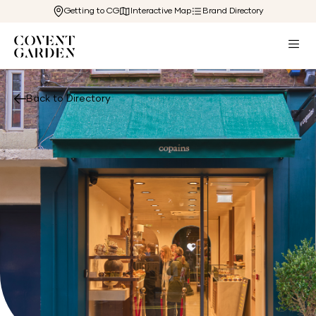
Getting to CG
Interactive Map
Brand Directory
Back to Directory