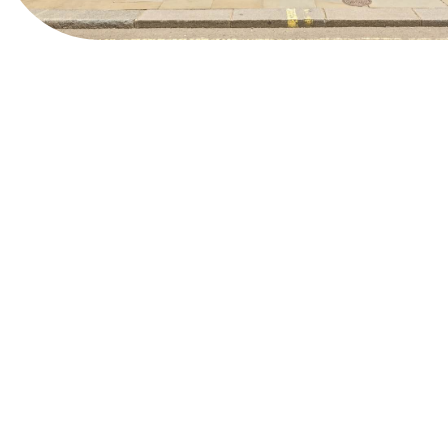
View Website