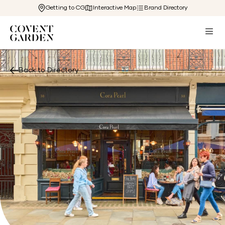
Getting to CG
Interactive Map
Brand Directory
Back to Directory