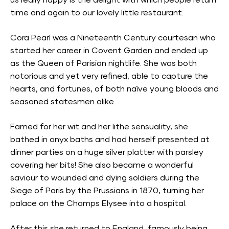
us really happy is the delight with which people return
time and again to our lovely little restaurant.
Cora Pearl was a Nineteenth Century courtesan who
started her career in Covent Garden and ended up
as the Queen of Parisian nightlife. She was both
notorious and yet very refined, able to capture the
hearts, and fortunes, of both naïve young bloods and
seasoned statesmen alike.
Famed for her wit and her lithe sensuality, she
bathed in onyx baths and had herself presented at
dinner parties on a huge silver platter with parsley
covering her bits! She also became a wonderful
saviour to wounded and dying soldiers during the
Siege of Paris by the Prussians in 1870, turning her
palace on the Champs Elysee into a hospital.
After this she returned to England, famously being