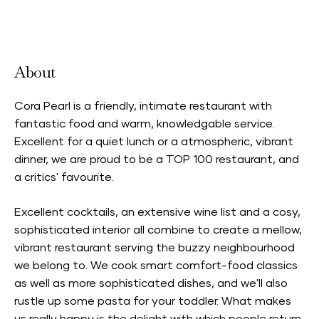
Accepts Neighbourhood Card
About
Cora Pearl is a friendly, intimate restaurant with
fantastic food and warm, knowledgable service.
Excellent for a quiet lunch or a atmospheric, vibrant
dinner, we are proud to be a TOP 100 restaurant, and
a critics' favourite.
Excellent cocktails, an extensive wine list and a cosy,
sophisticated interior all combine to create a mellow,
vibrant restaurant serving the buzzy neighbourhood
we belong to. We cook smart comfort-food classics
as well as more sophisticated dishes, and we'll also
rustle up some pasta for your toddler. What makes