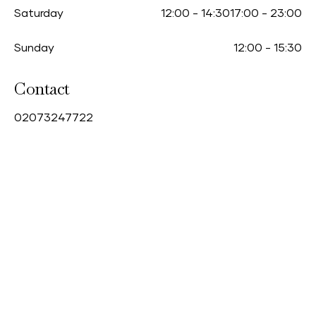
Saturday
12:00
-
14:30
17:00
-
23:00
Sunday
12:00
-
15:30
Contact
0
2073247722