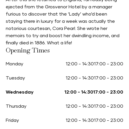
ejected from the Grosvenor Hotel by a manager
furious to discover that the ‘Lady’ who’d been
staying there in luxury for a week was actually the
notorious courtesan, Cora Pearl. She wrote her
memoirs to try and boost her dwindling income, and
finally died in 1886. What a life!
Opening Times
Monday
12:00
-
14:30
17:00
-
23:00
Tuesday
12:00
-
14:30
17:00
-
23:00
Wednesday
12:00
-
14:30
17:00
-
23:00
Thursday
12:00
-
14:30
17:00
-
23:00
Friday
12:00
-
14:30
17:00
-
23:00