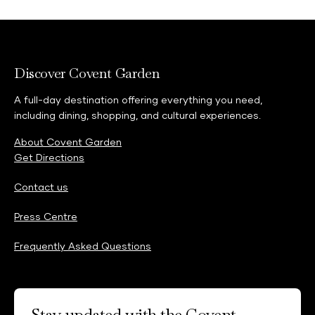
Discover Covent Garden
A full-day destination offering everything you need,
including dining, shopping, and cultural experiences.
About Covent Garden
Get Directions
Contact us
Press Centre
Frequently Asked Questions
Stay updated with the Covent