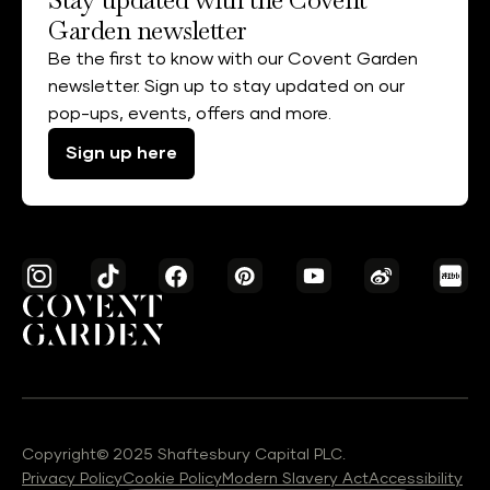
Garden newsletter
Be the first to know with our Covent Garden
newsletter. Sign up to stay updated on our
pop-ups, events, offers and more.
Sign up here
Copyright© 2025 Shaftesbury Capital PLC.
Privacy Policy
Cookie Policy
Modern Slavery Act
Accessibility