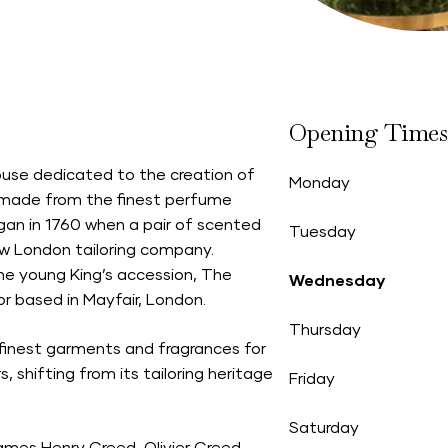
Opening Times
ouse dedicated to the creation of
Monday
, made from the finest perfume
egan in 1760 when a pair of scented
Tuesday
new London tailoring company.
e young King’s accession, The
Wednesday
or based in Mayfair, London.
Thursday
finest garments and fragrances for
, shifting from its tailoring heritage
Friday
Saturday