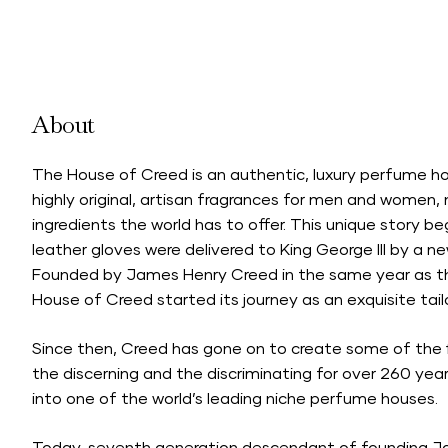
About
The House of Creed is an authentic, luxury perfume h
highly original, artisan fragrances for men and women
ingredients the world has to offer. This unique story b
leather gloves were delivered to King George III by a 
Founded by James Henry Creed in the same year as th
House of Creed started its journey as an exquisite tail
Since then, Creed has gone on to create some of the 
the discerning and the discriminating for over 260 years
into one of the world’s leading niche perfume houses.