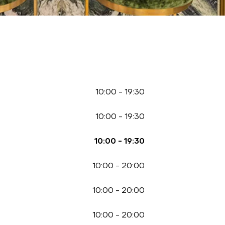
10:00
-
19:30
10:00
-
19:30
10:00
-
19:30
10:00
-
20:00
10:00
-
20:00
10:00
-
20:00