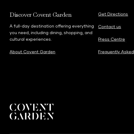
Discover Covent Garden
Get Directions
A full-day destination offering everything
Contact us
you need, including dining, shopping, and
cultural experiences.
Press Centre
About Covent Garden
Frequently Asked