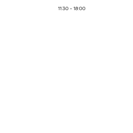
11:30
-
18:00