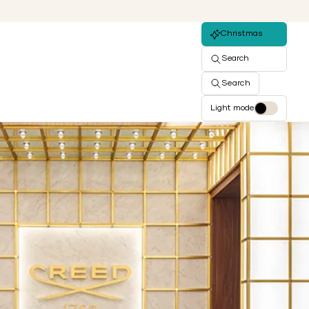
Christmas
Search
Search
Light mode