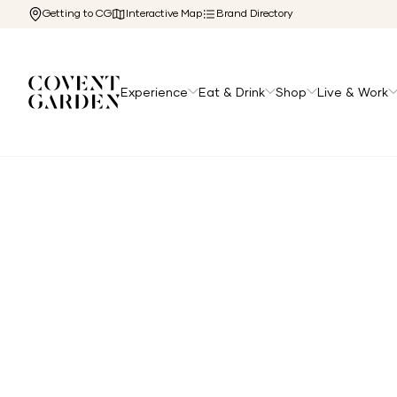
Getting to CG
Interactive Map
Brand Directory
Experience
Eat & Drink
Shop
Live & Work
Home
/
Directory
/
Creed