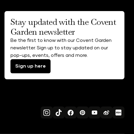
Stay updated with the Covent
Garden newsletter
Be the first to know with our Covent Garden
newsletter. Sign up to stay updated on our
pop-ups, events, offers and more.
Sign up here