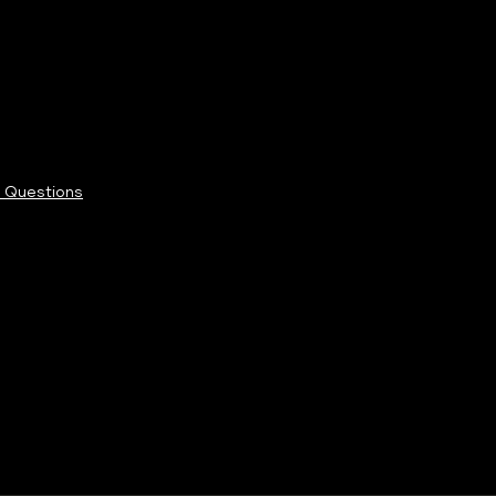
 Questions