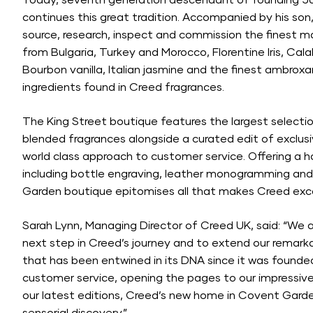
Today, seventh generation descendant of founding Ja
continues this great tradition. Accompanied by his son, 
source, research, inspect and commission the finest m
from Bulgaria, Turkey and Morocco, Florentine Iris, Cal
Bourbon vanilla, Italian jasmine and the finest ambroxa
ingredients found in Creed fragrances.
The King Street boutique features the largest selectio
blended fragrances alongside a curated edit of exclusiv
world class approach to customer service. Offering a h
including bottle engraving, leather monogramming and
Garden boutique epitomises all that makes Creed exce
Sarah Lynn, Managing Director of Creed UK, said: “We a
next step in Creed’s journey and to extend our remarkab
that has been entwined in its DNA since it was founde
customer service, opening the pages to our impressive l
our latest editions, Creed’s new home in Covent Garden 