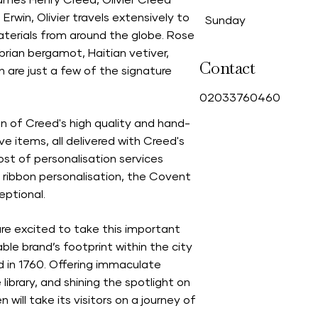
mes Henry Creed, Olivier Creed
Erwin, Olivier travels extensively to
Sunday
aterials from around the globe. Rose
abrian bergamot, Haitian vetiver,
Contact
n are just a few of the signature
0
2033760460
n of Creed's high quality and hand-
e items, all delivered with Creed's
ost of personalisation services
 ribbon personalisation, the Covent
ptional.
re excited to take this important
le brand’s footprint within the city
d in 1760. Offering immaculate
ibrary, and shining the spotlight on
will take its visitors on a journey of