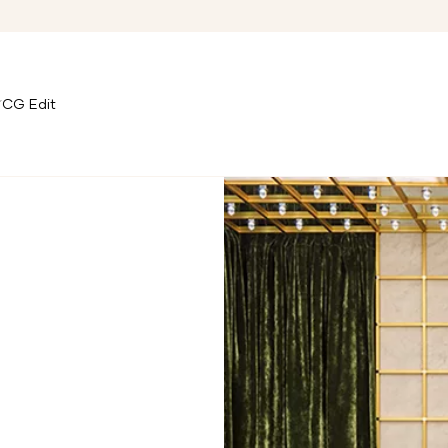
CG Edit