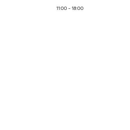
11:00
-
18:00