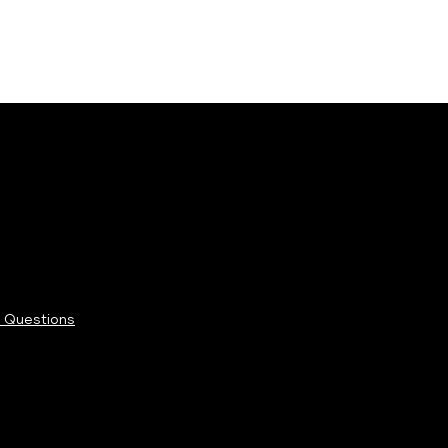
 Questions