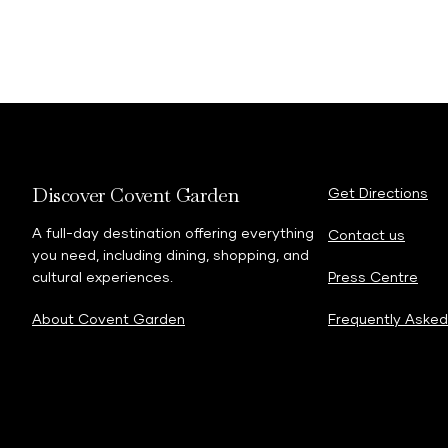
Discover Covent Garden
Get Directions
A full-day destination offering everything
Contact us
you need, including dining, shopping, and
cultural experiences.
Press Centre
About Covent Garden
Frequently Asked