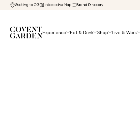
Getting to CG
Interactive Map
Brand Directory
Experience
Eat & Drink
Shop
Live & Work
Home
/
Directory
/
Deciem