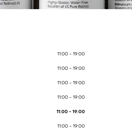
11:00
-
19:00
11:00
-
19:00
11:00
-
19:00
11:00
-
19:00
11:00
-
19:00
11:00
-
19:00