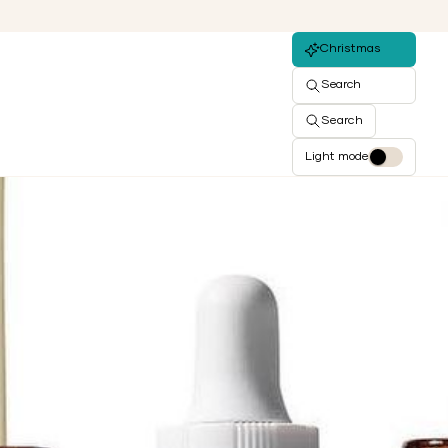
Christmas
Search
Search
Light mode