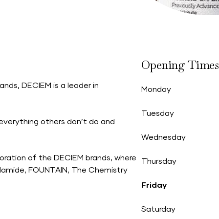
Opening Times
ands, DECIEM is a leader in
Monday
Tuesday
everything others don’t do and
Wednesday
oration of the DECIEM brands, where
Thursday
Hylamide, FOUNTAIN, The Chemistry
Friday
Saturday