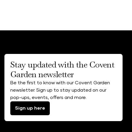
Stay updated with the Covent
Garden newsletter
Be the first to know with our Covent Garden
newsletter. Sign up to stay updated on our
pop-ups, events, offers and more.
Sign up here