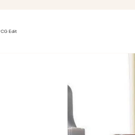
CG Edit