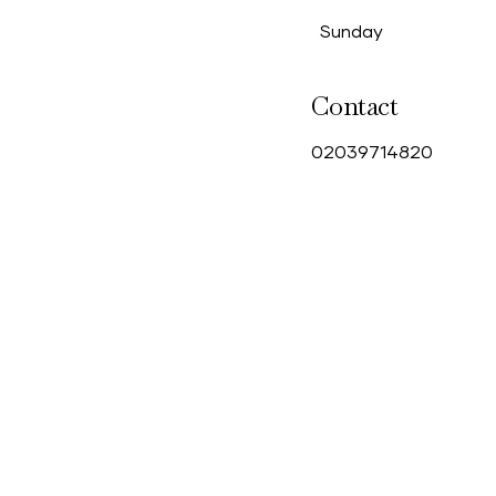
Sunday
Contact
0
2039714820