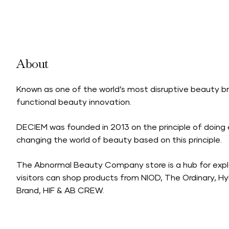
About
Known as one of the world’s most disruptive beauty br
functional beauty innovation.
DECIEM was founded in 2013 on the principle of doing 
changing the world of beauty based on this principle.
The Abnormal Beauty Company store is a hub for expl
visitors can shop products from NIOD, The Ordinary, 
Brand, HIF & AB CREW.