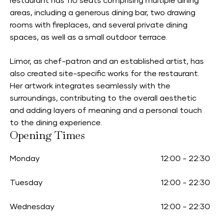
restaurant has 110 seats comprising multiple dining
areas, including a generous dining bar, two drawing
rooms with fireplaces, and several private dining
spaces, as well as a small outdoor terrace.
Limor, as chef-patron and an established artist, has
also created site-specific works for the restaurant.
Her artwork integrates seamlessly with the
surroundings, contributing to the overall aesthetic
and adding layers of meaning and a personal touch
to the dining experience.
Opening Times
Monday
12:00
-
22:30
Tuesday
12:00
-
22:30
Wednesday
12:00
-
22:30