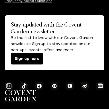
Frequently Asked Questions
Stay updated with the Covent
Garden newsletter
Be the first to know with our Covent Garden
newsletter. Sign up to stay updated on our
pop-ups, events, offers and more.
Sign up here