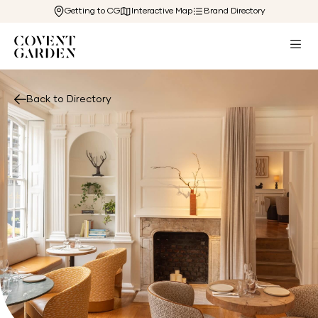
Getting to CG
Interactive Map
Brand Directory
Back to Directory