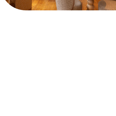
View Website