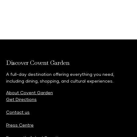
Discover Covent Garden
A full-day destination offering everything you need,
including dining, shopping, and cultural experiences.
About Covent Garden
Get Directions
Contact us
Press Centre