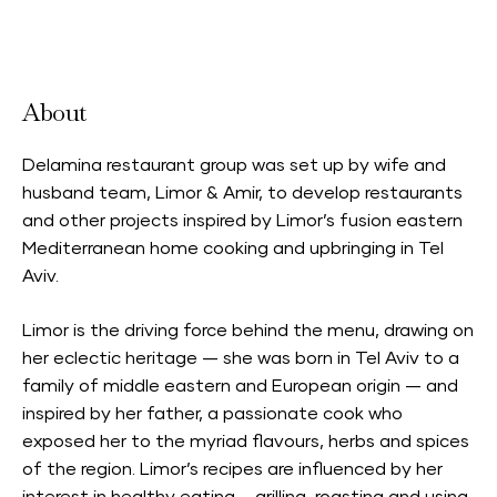
Accepts Neighbourhood Card
About
Delamina restaurant group was set up by wife and
husband team, Limor & Amir, to develop restaurants
and other projects inspired by Limor’s fusion eastern
Mediterranean home cooking and upbringing in Tel
Aviv.
Limor is the driving force behind the menu, drawing on
her eclectic heritage — she was born in Tel Aviv to a
family of middle eastern and European origin — and
inspired by her father, a passionate cook who
exposed her to the myriad flavours, herbs and spices
of the region. Limor’s recipes are influenced by her