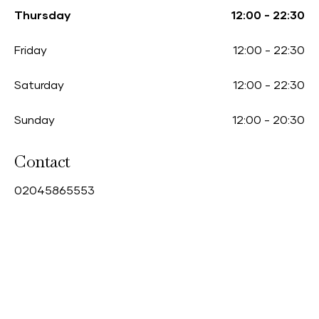
Thursday
12:00
-
22:30
Friday
12:00
-
22:30
Saturday
12:00
-
22:30
Sunday
12:00
-
20:30
Contact
0
2045865553