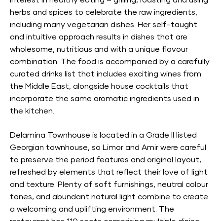
interest in healthy eating – grilling, roasting and using
herbs and spices to celebrate the raw ingredients,
including many vegetarian dishes. Her self-taught
and intuitive approach results in dishes that are
wholesome, nutritious and with a unique flavour
combination. The food is accompanied by a carefully
curated drinks list that includes exciting wines from
the Middle East, alongside house cocktails that
incorporate the same aromatic ingredients used in
the kitchen.
Delamina Townhouse is located in a Grade II listed
Georgian townhouse, so Limor and Amir were careful
to preserve the period features and original layout,
refreshed by elements that reflect their love of light
and texture. Plenty of soft furnishings, neutral colour
tones, and abundant natural light combine to create
a welcoming and uplifting environment. The