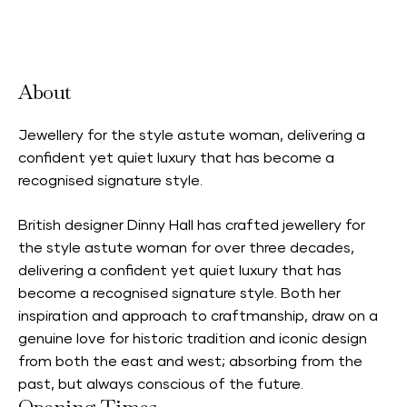
Accepts Neighbourhood Card
About
Jewellery for the style astute woman, delivering a
confident yet quiet luxury that has become a
recognised signature style.
British designer Dinny Hall has crafted jewellery for
the style astute woman for over three decades,
delivering a confident yet quiet luxury that has
become a recognised signature style. Both her
inspiration and approach to craftmanship, draw on a
genuine love for historic tradition and iconic design
from both the east and west; absorbing from the
past, but always conscious of the future.