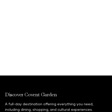
Discover Covent Garden
A full-day destination offering everything you need,
including dining, shopping, and cultural experiences.