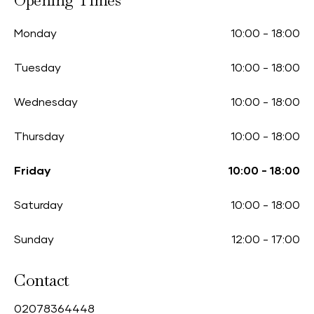
Opening Times
Monday
10:00
-
18:00
Tuesday
10:00
-
18:00
Wednesday
10:00
-
18:00
Thursday
10:00
-
18:00
Friday
10:00
-
18:00
Saturday
10:00
-
18:00
Sunday
12:00
-
17:00
Contact
0
2078364448