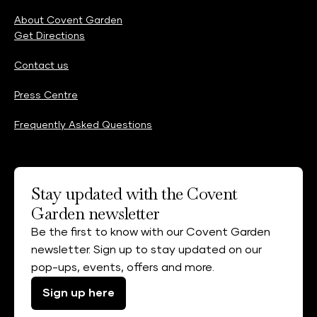
About Covent Garden
Get Directions
Contact us
Press Centre
Frequently Asked Questions
Stay updated with the Covent
Garden newsletter
Be the first to know with our Covent Garden
newsletter. Sign up to stay updated on our
pop-ups, events, offers and more.
Sign up here