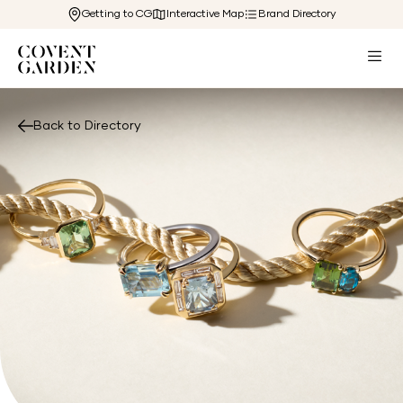
Getting to CG
Interactive Map
Brand Directory
Back to Directory