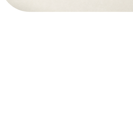
View Website