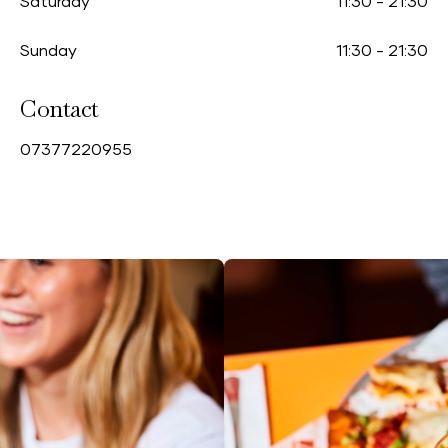
Saturday
11:30
-
21:30
Sunday
11:30
-
21:30
Contact
0
7377220955