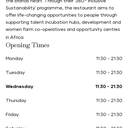
the brands heart. Through their '360
Inclusive
Sustainability' programme, the restaurant aims to
offer life-changing opportunities to people through
supporting talent incubation hubs, development and
women farm co-operatives and opportunity centres
in Africa.
Opening Times
Monday
11:30
-
21:30
Tuesday
11:30
-
21:30
Wednesday
11:30
-
21:30
Thursday
11:30
-
21:30
Friday
11:30
-
21:30