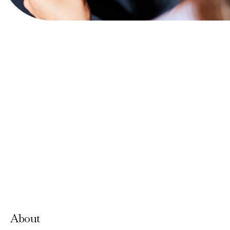
View Website
Accepts Neighbourhood Card
About