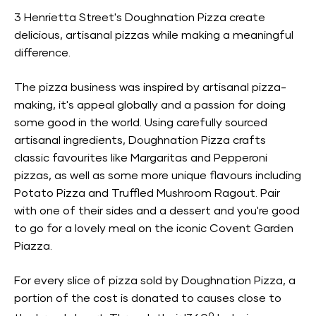
3 Henrietta Street's Doughnation Pizza create
delicious, artisanal pizzas while making a meaningful
difference.
The pizza business was inspired by artisanal pizza-
making, it's appeal globally and a passion for doing
some good in the world. Using carefully sourced
artisanal ingredients, Doughnation Pizza crafts
classic favourites like Margaritas and Pepperoni
pizzas, as well as some more unique flavours including
Potato Pizza and Truffled Mushroom Ragout. Pair
with one of their sides and a dessert and you're good
to go for a lovely meal on the iconic Covent Garden
Piazza.
For every slice of pizza sold by Doughnation Pizza, a
portion of the cost is donated to causes close to
o