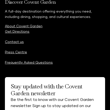
Discover Covent Garden
A full-day destination offering everything you need,
including dining, shopping, and cultural experiences.
About Covent Garden
Get Directions
Contact us
Press Centre
Frequently Asked Questions
Stay updated with the Covent
Garden newsletter
Be the first to know with our Covent Garden
newsletter. Sign up to stay updated on our