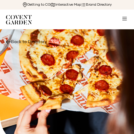
Getting to CG
Interactive Map
Brand Directory
Back to Directory