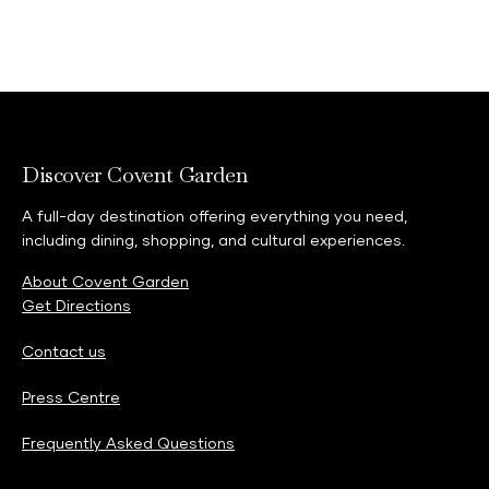
Discover Covent Garden
A full-day destination offering everything you need,
including dining, shopping, and cultural experiences.
About Covent Garden
Get Directions
Contact us
Press Centre
Frequently Asked Questions