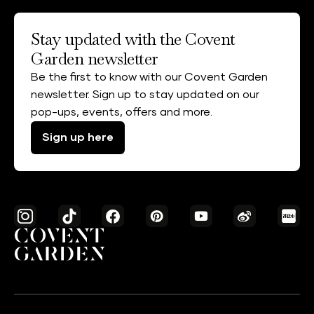
Stay updated with the Covent
Garden newsletter
Be the first to know with our Covent Garden
newsletter. Sign up to stay updated on our
pop-ups, events, offers and more.
Sign up here