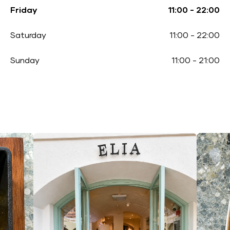
Friday
11:00
-
22:00
Saturday
11:00
-
22:00
Sunday
11:00
-
21:00