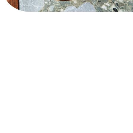
Website