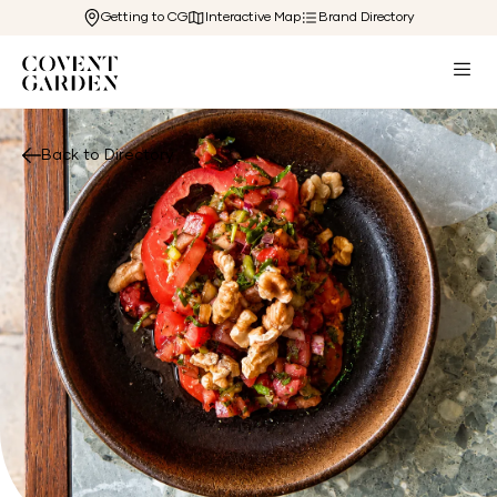
Getting to CG
Interactive Map
Brand Directory
Back to Directory