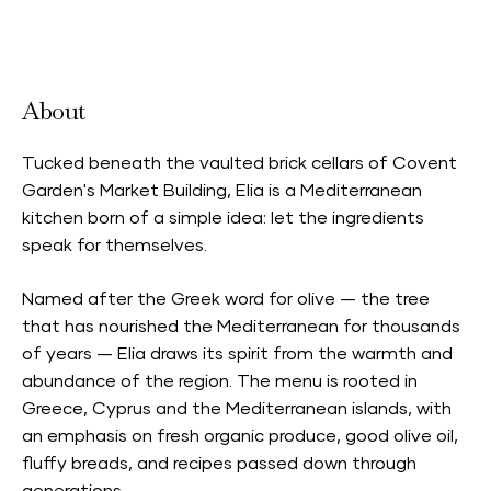
Neighbourhood Card Accepted
About
Tucked beneath the vaulted brick cellars of Covent
Garden's Market Building, Elia is a Mediterranean
kitchen born of a simple idea: let the ingredients
speak for themselves.
Named after the Greek word for olive — the tree
that has nourished the Mediterranean for thousands
of years — Elia draws its spirit from the warmth and
abundance of the region. The menu is rooted in
Greece, Cyprus and the Mediterranean islands, with
an emphasis on fresh organic produce, good olive oil,
fluffy breads, and recipes passed down through