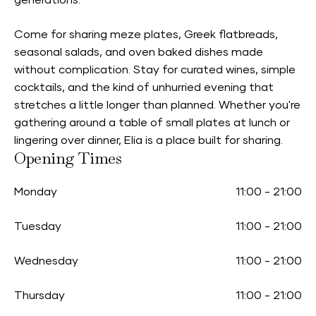
generations.
Come for sharing meze plates, Greek flatbreads,
seasonal salads, and oven baked dishes made
without complication. Stay for curated wines, simple
cocktails, and the kind of unhurried evening that
stretches a little longer than planned. Whether you're
gathering around a table of small plates at lunch or
lingering over dinner, Elia is a place built for sharing.
Opening Times
Monday
11:00
-
21:00
Tuesday
11:00
-
21:00
Wednesday
11:00
-
21:00
Thursday
11:00
-
21:00