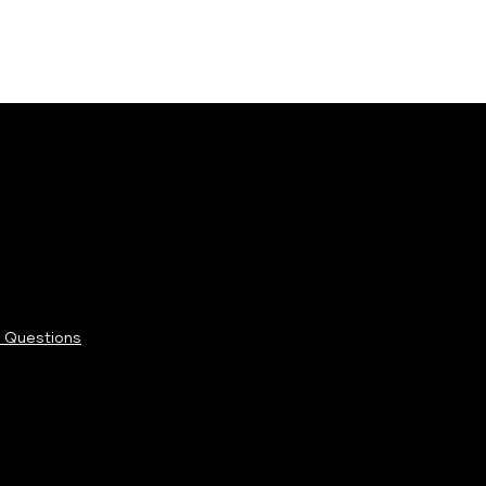
 Questions