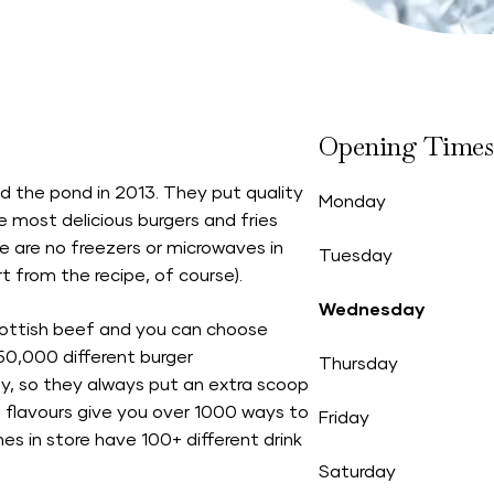
Opening Times
d the pond in 2013. They put quality
Monday
e most delicious burgers and fries
re are no freezers or microwaves in
Tuesday
rt from the recipe, of course).
Wednesday
cottish beef and you can choose
50,000 different burger
Thursday
ty, so they always put an extra scoop
in flavours give you over 1000 ways to
Friday
 in store have 100+ different drink
Saturday