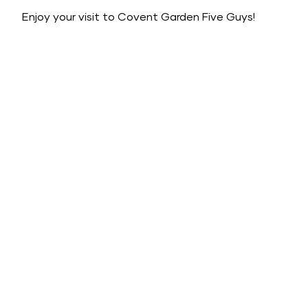
Enjoy your visit to Covent Garden Five Guys!