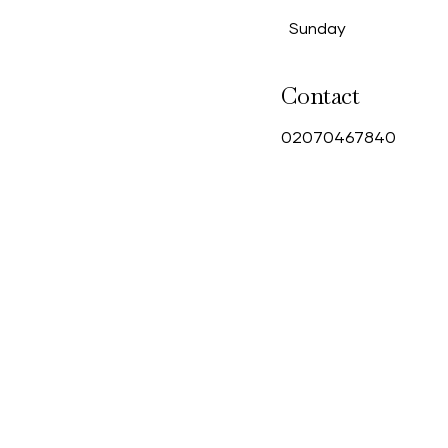
Sunday
Contact
0
2070467840