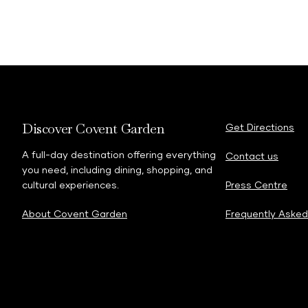
Discover Covent Garden
Get Directions
A full-day destination offering everything
Contact us
you need, including dining, shopping, and
cultural experiences.
Press Centre
About Covent Garden
Frequently Asked