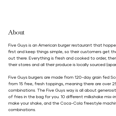
About
Five Guys is an American burger restaurant that hoppe
first and keep things simple, so their customers get th
out there. Everything is fresh and cooked to order, the
their stores and all their produce is locally sourced (apa
Five Guys burgers are made from 120-day grain fed S
from 15 free, fresh toppings, meaning there are over 2
combinations. The Five Guys way is all about generosi
of fries in the bag for you. 10 different milkshake mix-
make your shake, and the Coca-Cola freestyle machines
combinations.