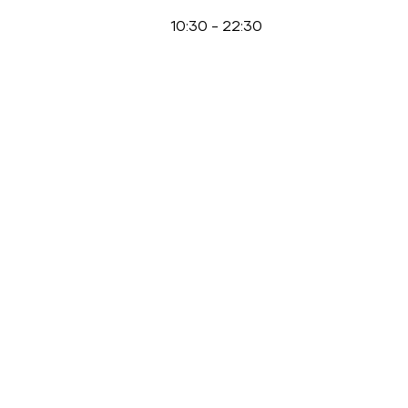
10:30
-
22:30