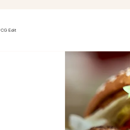
CG Edit