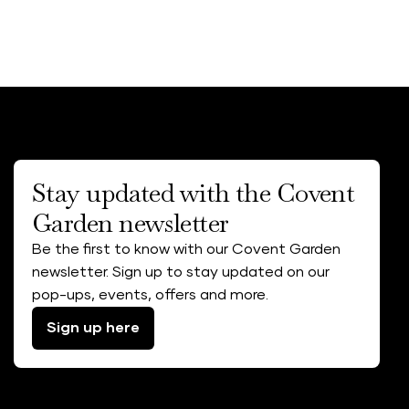
Stay updated with the Covent
Garden newsletter
Be the first to know with our Covent Garden
newsletter. Sign up to stay updated on our
pop-ups, events, offers and more.
Sign up here