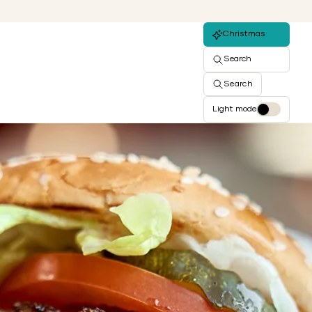
Christmas
Search
Search
Light mode