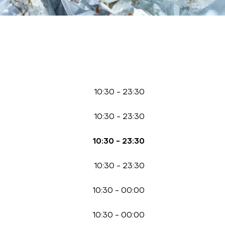
10:30
-
23:30
10:30
-
23:30
10:30
-
23:30
10:30
-
23:30
10:30
-
00:00
10:30
-
00:00