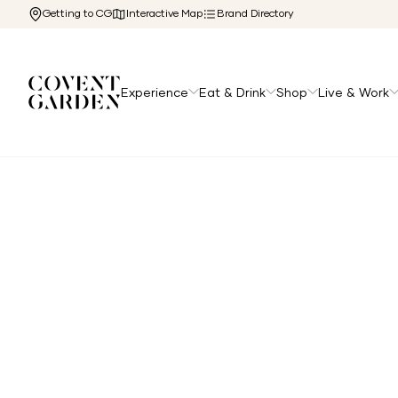
Getting to CG
Interactive Map
Brand Directory
Experience
Eat & Drink
Shop
Live & Work
Home
/
Directory
/
Five Guys