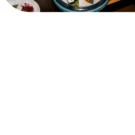
View Website