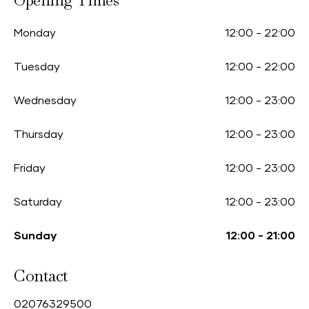
Opening Times
Monday
12:00
-
22:00
Tuesday
12:00
-
22:00
Wednesday
12:00
-
23:00
Thursday
12:00
-
23:00
Friday
12:00
-
23:00
Saturday
12:00
-
23:00
Sunday
12:00
-
21:00
Contact
0
2076329500