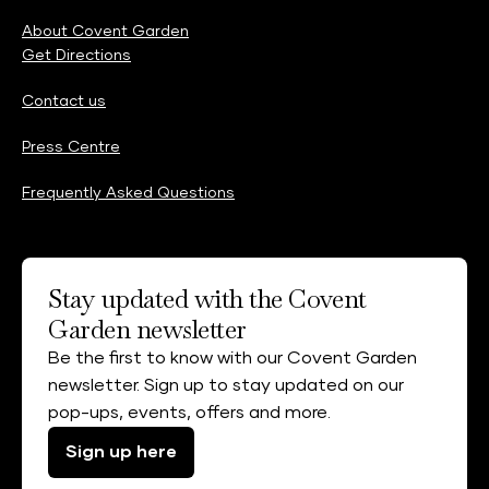
About Covent Garden
Get Directions
Contact us
Press Centre
Frequently Asked Questions
Stay updated with the Covent
Garden newsletter
Be the first to know with our Covent Garden
newsletter. Sign up to stay updated on our
pop-ups, events, offers and more.
Sign up here