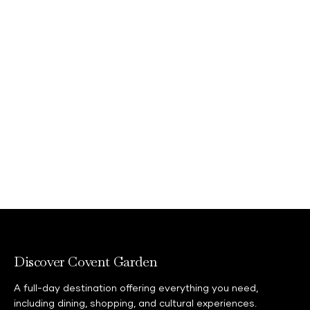
Discover Covent Garden
A full-day destination offering everything you need,
including dining, shopping, and cultural experiences.