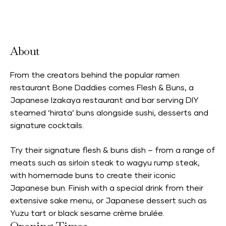
Accepts Neighbourhood Card
About
From the creators behind the popular ramen
restaurant Bone Daddies comes Flesh & Buns, a
Japanese Izakaya restaurant and bar serving DIY
steamed ‘hirata’ buns alongside sushi, desserts and
signature cocktails.
Try their signature flesh & buns dish – from a range of
meats such as sirloin steak to wagyu rump steak,
with homemade buns to create their iconic
Japanese bun. Finish with a special drink from their
extensive sake menu, or Japanese dessert such as
Yuzu tart or black sesame crème brulée.