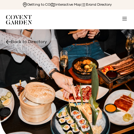
Getting to CG
Interactive Map
Brand Directory
Back to Directory