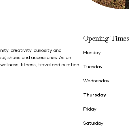
Opening Times
ity, creativity, curiosity and
Monday
ear, shoes and accessories. As an
wellness, fitness, travel and curation
Tuesday
Wednesday
Thursday
Friday
Saturday