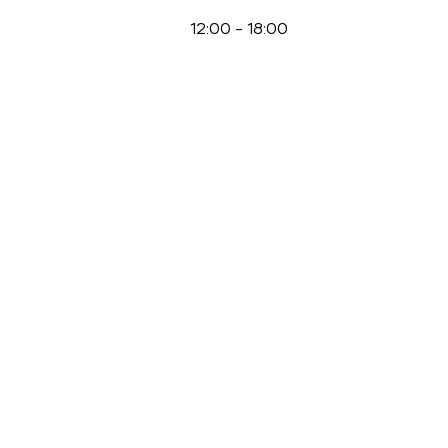
12:00
-
18:00