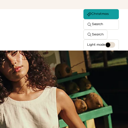
Christmas
Search
Search
Light mode