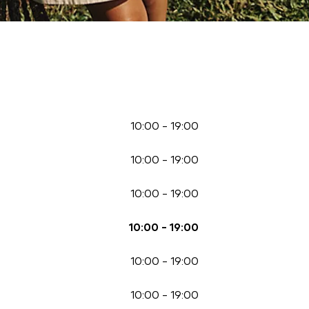
10:00
-
19:00
10:00
-
19:00
10:00
-
19:00
10:00
-
19:00
10:00
-
19:00
10:00
-
19:00