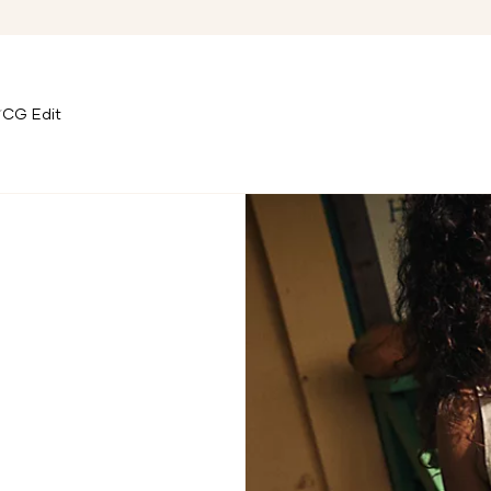
CG Edit