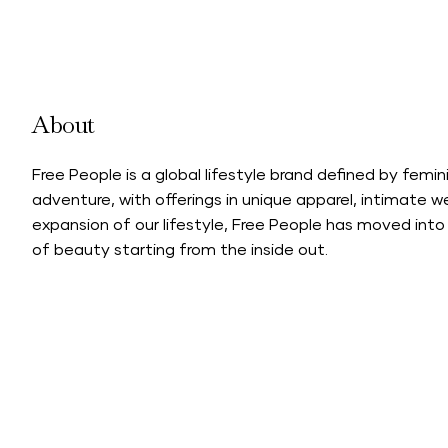
About
Free People is a global lifestyle brand defined by feminin
adventure, with offerings in unique apparel, intimate w
expansion of our lifestyle, Free People has moved into 
of beauty starting from the inside out.