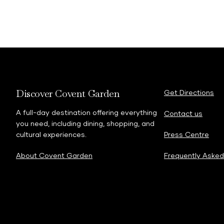
Discover Covent Garden
Get Directions
A full-day destination offering everything
Contact us
you need, including dining, shopping, and
cultural experiences.
Press Centre
About Covent Garden
Frequently Asked