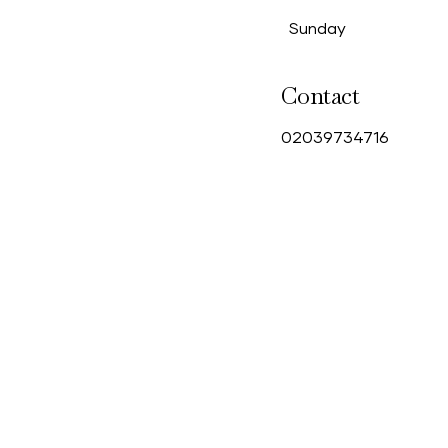
Sunday
Contact
0
2039734716