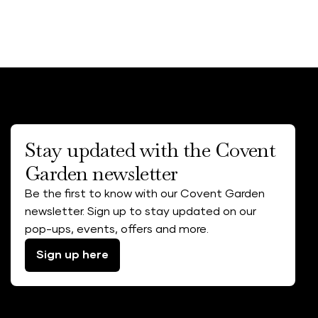
Stay updated with the Covent
Garden newsletter
Be the first to know with our Covent Garden
newsletter. Sign up to stay updated on our
pop-ups, events, offers and more.
Sign up here