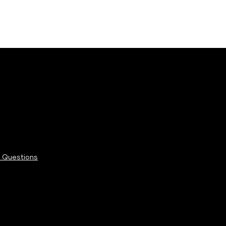
 Questions