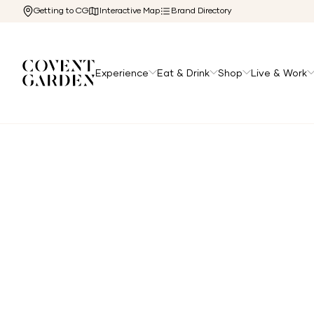
Getting to CG
Interactive Map
Brand Directory
Experience
Eat & Drink
Shop
Live & Work
Home
/
Directory
/
Free People