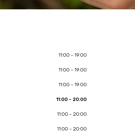
11:00
-
19:00
11:00
-
19:00
11:00
-
19:00
11:00
-
20:00
11:00
-
20:00
11:00
-
20:00