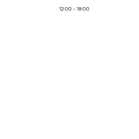
12:00
-
18:00