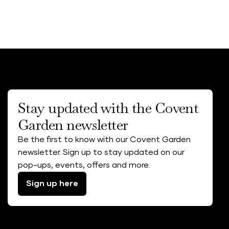
Stay updated with the Covent
Garden newsletter
Be the first to know with our Covent Garden
newsletter. Sign up to stay updated on our
pop-ups, events, offers and more.
Sign up here