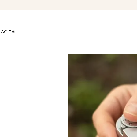
CG Edit