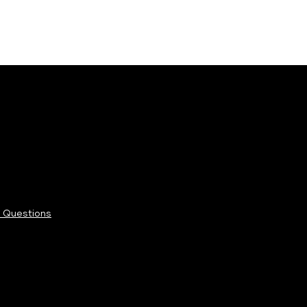
 Questions