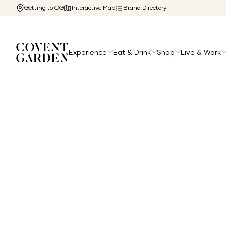
Getting to CG
Interactive Map
Brand Directory
Experience
Eat & Drink
Shop
Live & Work
Home
/
Directory
/
Fujifilm