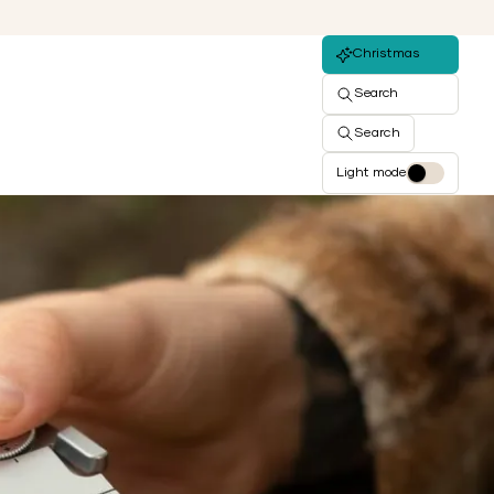
Christmas
Search
Search
Light mode