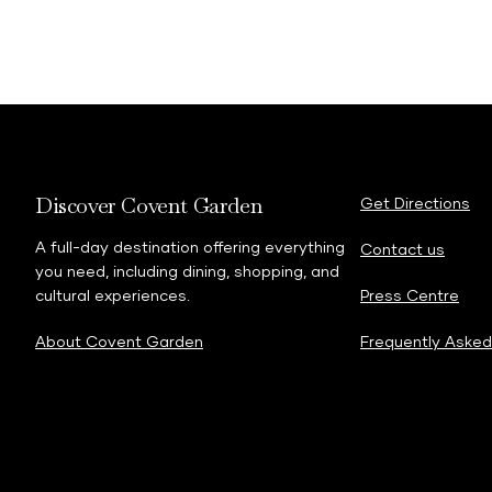
Discover Covent Garden
Get Directions
A full-day destination offering everything
Contact us
you need, including dining, shopping, and
cultural experiences.
Press Centre
About Covent Garden
Frequently Asked