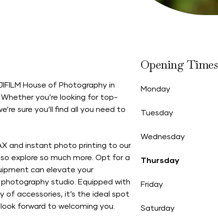
Opening Times
FUJIFILM House of Photography in
Monday
 Whether you’re looking for top-
’re sure you’ll find all you need to
Tuesday
Wednesday
AX and instant photo printing to our
so explore so much more. Opt for a
Thursday
quipment can elevate your
photography studio. Equipped with
Friday
y of accessories, it’s the ideal spot
 look forward to welcoming you.
Saturday