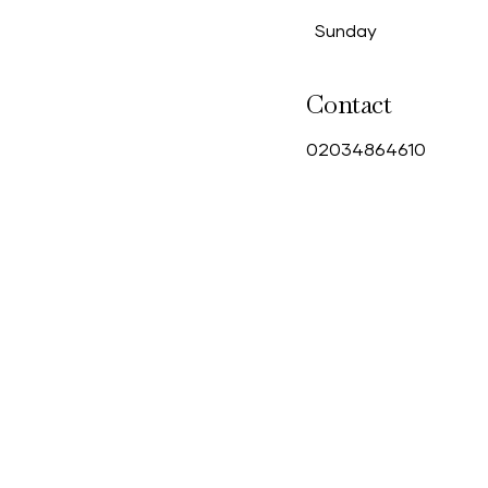
Sunday
Contact
0
2034864610