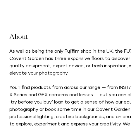
About
As well as being the only Fujifilm shop in the UK, the 
Covent Garden has three expansive floors to discover.
quality equipment, expert advice, or fresh inspiration, we
elevate your photography.
You’ll find products from across our range — from INST
X Series and GFX cameras and lenses — but you can al
‘try before you buy’ loan to get a sense of how our e
photography or book some time in our Covent Garden 
professional lighting, creative backgrounds, and an arra
to explore, experiment and express your creativity. We