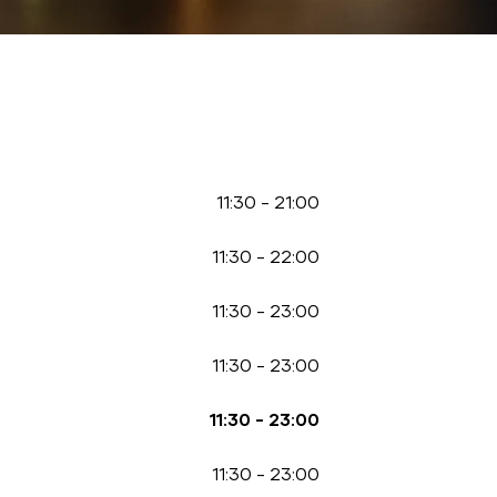
11:30
-
21:00
11:30
-
22:00
11:30
-
23:00
11:30
-
23:00
11:30
-
23:00
11:30
-
23:00