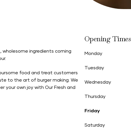
Opening Times
sh, wholesome ingredients coming
Monday
ur.
Tuesday
voursome food and treat customers
bute to the art of burger making. We
Wednesday
er your own joy with Our Fresh and
Thursday
Friday
Saturday