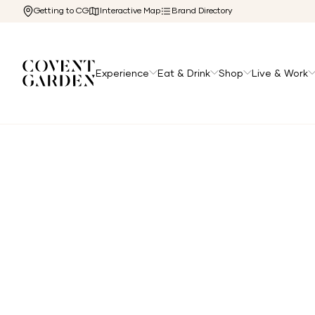
Getting to CG
Interactive Map
Brand Directory
Experience
Eat & Drink
Shop
Live & Work
Home
/
Directory
/
Gourmet Burger Club