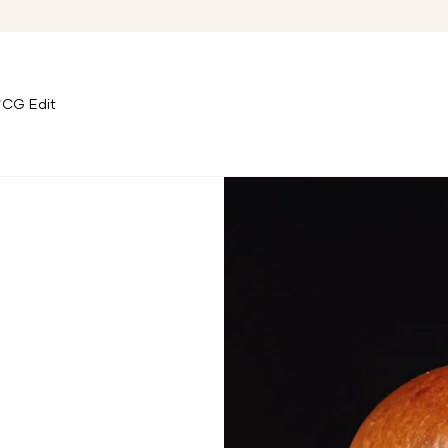
CG Edit