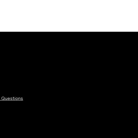
 Questions