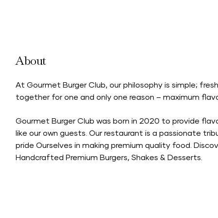
About
At Gourmet Burger Club, our philosophy is simple; fre
together for one and only one reason – maximum flavo
Gourmet Burger Club was born in 2020 to provide fla
like our own guests. Our restaurant is a passionate tri
pride Ourselves in making premium quality food. Discov
Handcrafted Premium Burgers, Shakes & Desserts.