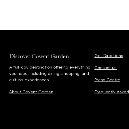
Discover Covent Garden
Get Directions
A full-day destination offering everything
Contact us
you need, including dining, shopping, and
cultural experiences.
Press Centre
About Covent Garden
Frequently Asked