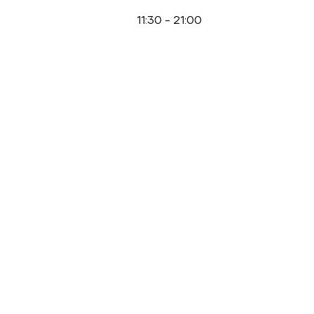
11:30
-
21:00