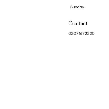
Sunday
Contact
0
2071672220