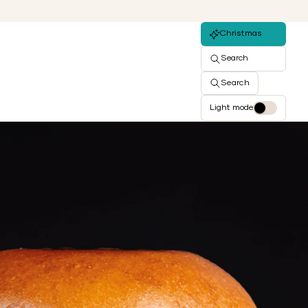
Christmas
Search
Search
Light mode