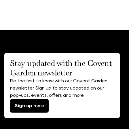
Stay updated with the Covent
Garden newsletter
Be the first to know with our Covent Garden
newsletter. Sign up to stay updated on our
pop-ups, events, offers and more.
Sign up here