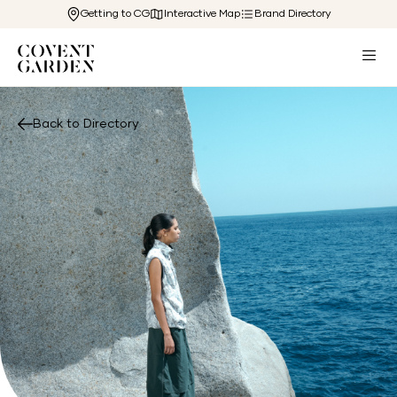
Getting to CG
Interactive Map
Brand Directory
Back to Directory