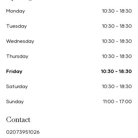
Monday
10:30
-
18:30
Tuesday
10:30
-
18:30
Wednesday
10:30
-
18:30
Thursday
10:30
-
18:30
Friday
10:30
-
18:30
Saturday
10:30
-
18:30
Sunday
11:00
-
17:00
Contact
0
2073951026