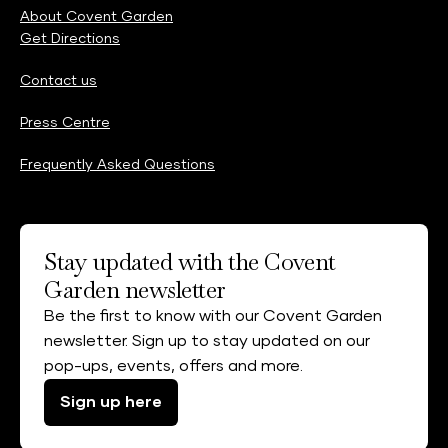
About Covent Garden
Get Directions
Contact us
Press Centre
Frequently Asked Questions
Stay updated with the Covent
Garden newsletter
Be the first to know with our Covent Garden
newsletter. Sign up to stay updated on our
pop-ups, events, offers and more.
Sign up here