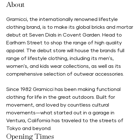
About
Gramicci, the internationally renowned lifestyle
clothing brand, is to make its global bricks and mortar
debut at Seven Dials in Covent Garden. Head to
Earlham Street to shop the range of high quality
apparel. The debut store will house the brands full
range of lifestyle clothing, including its men's,
women's, and kids wear collections, as well as its
comprehensive selection of outwear accessories.
Since 1982 Gramicci has been making functional
clothing for life in the great outdoors. Built for
movement, and loved by countless cultural
movements—what started out in a garage in
Ventura, California has traveled to the streets of
Tokyo and beyond.
Opening Times