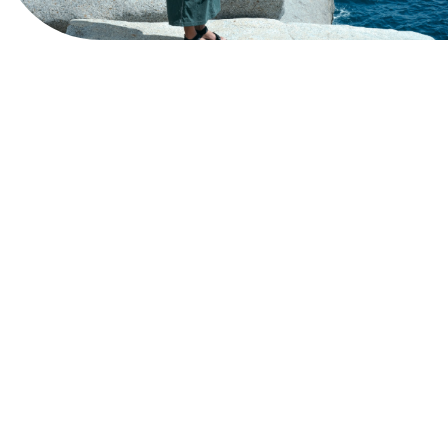
View Website