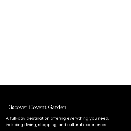
Discover Covent Garden
A full-day destination offering everything you need,
including dining, shopping, and cultural experiences.