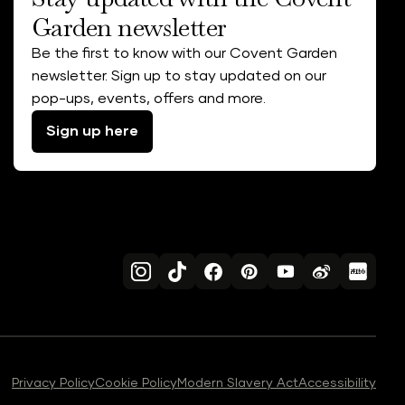
Garden newsletter
Be the first to know with our Covent Garden
newsletter. Sign up to stay updated on our
pop-ups, events, offers and more.
Sign up here
Privacy Policy
Cookie Policy
Modern Slavery Act
Accessibility