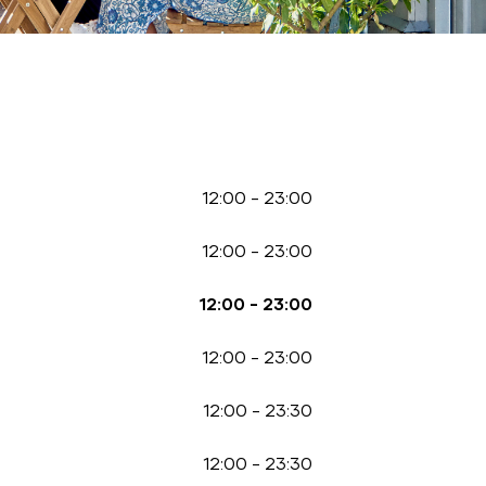
12:00
-
23:00
12:00
-
23:00
12:00
-
23:00
12:00
-
23:00
12:00
-
23:30
12:00
-
23:30