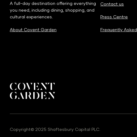
A full-day destination offering everything
Contact us
you need, including dining, shopping, and
cultural experiences.
Press Centre
About Covent Garden
Frequently Asked
Copyright© 2025 Shaftesbury Capital PLC.