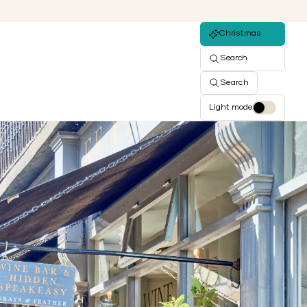
Christmas
Search
Search
Light mode