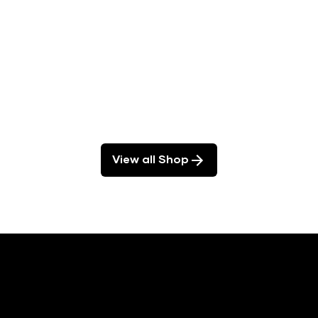
View all Shop