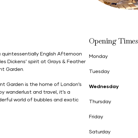
Opening Times
 quintessentially English Afternoon
Monday
es Dickens’ spirit at Grays & Feather
nt Garden.
Tuesday
ent Garden is the home of London’s
Wednesday
 by wanderlust and travel, it’s a
derful world of bubbles and exotic
Thursday
Friday
Saturday