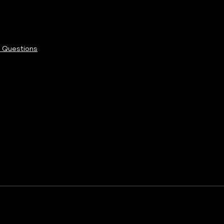
 Questions