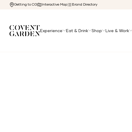
Getting to CG
Interactive Map
Brand Directory
Experience
Eat & Drink
Shop
Live & Work
Home
/
Directory
/
Grays Feather