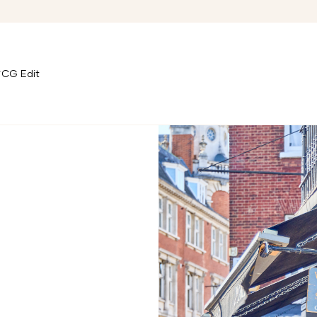
CG Edit