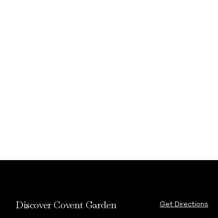
Discover Covent Garden
Get Directions