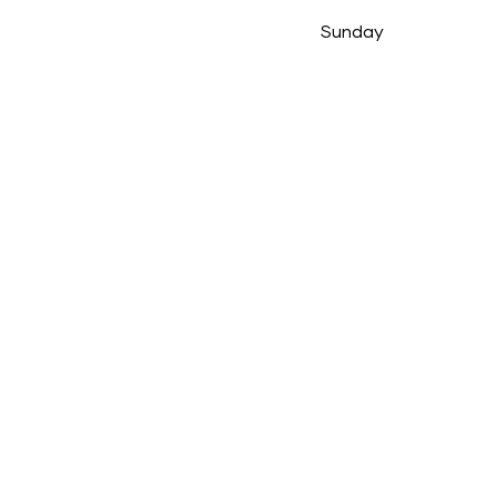
Sunday