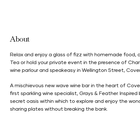
About
Relax and enjoy a glass of fizz with homemade food, a
Tea or hold your private event in the presence of Charl
wine parlour and speakeasy in Wellington Street, Cove
A mischievous new wave wine bar in the heart of Cov
first sparkling wine specialist, Grays & Feather. Inspired
secret oasis within which to explore and enjoy the won
sharing plates without breaking the bank.