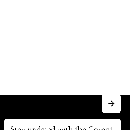
Stay updated with the Covent