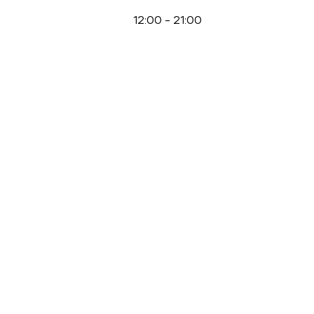
12:00
-
21:00