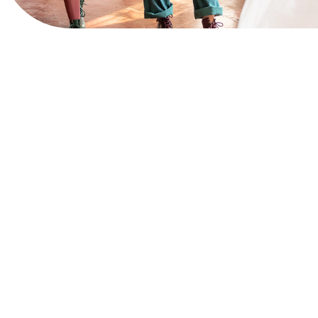
View Website