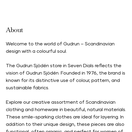
Accepts Neighbourhood Card
About
Welcome to the world of Gudrun – Scandinavian
design with a colourful soul.
The Gudrun Sjödén store in Seven Dials reflects the
vision of Gudrun Sjödén. Founded in 1976, the brand is
known for its distinctive use of colour, pattern, and
sustainable fabrics.
Explore our creative assortment of Scandinavian
clothing and homeware in beautiful, natural materials.
These smile-sparking clothes are ideal for layering. In
addition to their unique design, these pieces are also
functional, often organic, and perfect for women of