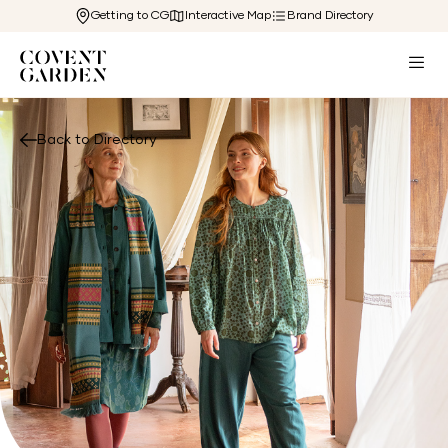
Getting to CG
Interactive Map
Brand Directory
Back to Directory