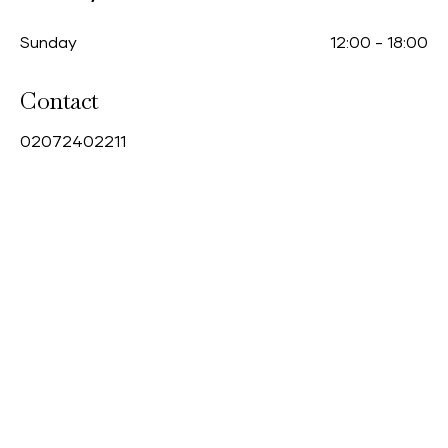
Sunday
12:00
-
18:00
Contact
0
2072402211