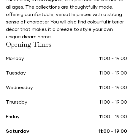
all ages. The collections are thoughtfully made,
offering comfortable, versatile pieces with a strong
sense of character. You will also find colourful interior
décor that makes it a breeze to style your own
unique dream home.
Opening Times
Monday
11:00
-
19:00
Tuesday
11:00
-
19:00
Wednesday
11:00
-
19:00
Thursday
11:00
-
19:00
Friday
11:00
-
19:00
Saturday
11:00
-
19:00