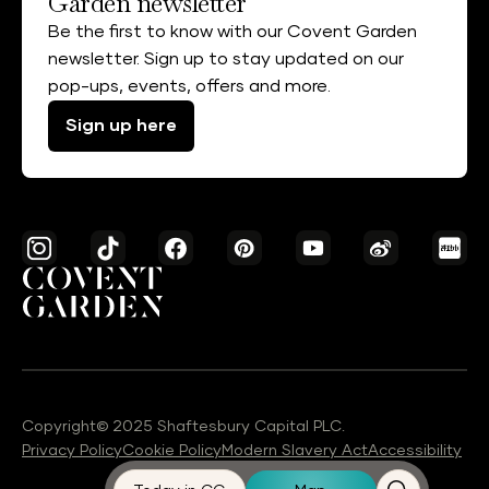
Garden newsletter
Be the first to know with our Covent Garden
newsletter. Sign up to stay updated on our
pop-ups, events, offers and more.
Sign up here
Copyright© 2025 Shaftesbury Capital PLC.
Privacy Policy
Cookie Policy
Modern Slavery Act
Accessibility