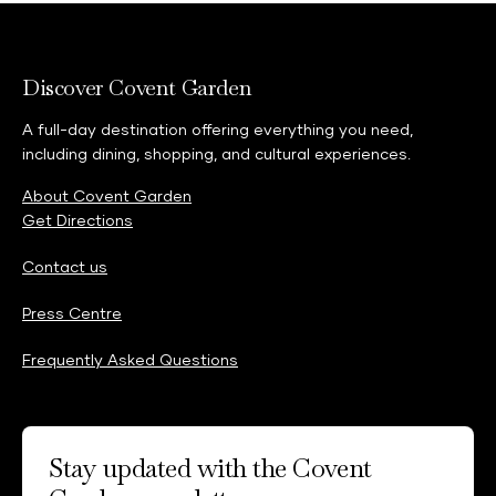
Discover Covent Garden
A full-day destination offering everything you need,
including dining, shopping, and cultural experiences.
About Covent Garden
Get Directions
Contact us
Press Centre
Frequently Asked Questions
Stay updated with the Covent