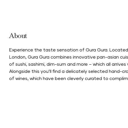
About
Experience the taste sensation of Gura Gura. Located
London, Gura Gura combines innovative pan-asian cuisi
of sushi, sashimi, dim-sum and more – which all arrive
Alongside this you’ll find a delicately selected hand-c
of wines, which have been cleverly curated to complimen