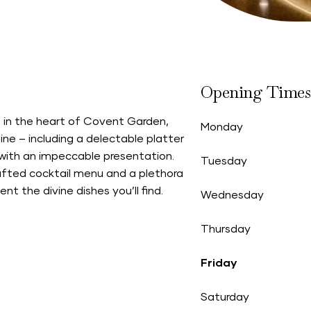
Opening Times
 in the heart of Covent Garden,
Monday
ne – including a delectable platter
s with an impeccable presentation.
Tuesday
rafted cocktail menu and a plethora
t the divine dishes you’ll find.
Wednesday
Thursday
Friday
Saturday