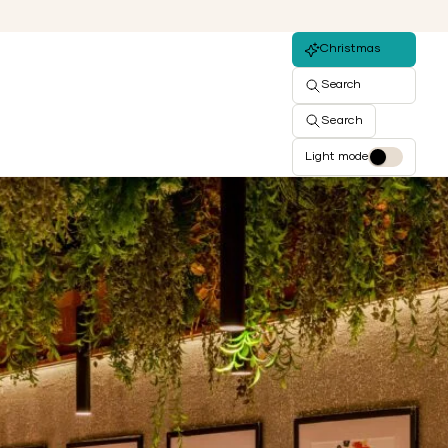
Christmas
Search
Search
Light mode