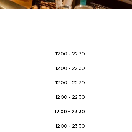
12:00
-
22:30
12:00
-
22:30
12:00
-
22:30
12:00
-
22:30
12:00
-
23:30
12:00
-
23:30