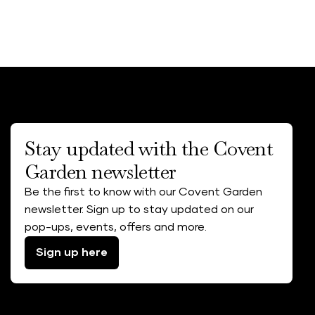
Stay updated with the Covent
Garden newsletter
Be the first to know with our Covent Garden
newsletter. Sign up to stay updated on our
pop-ups, events, offers and more.
Sign up here