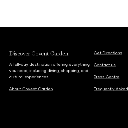
Discover Covent Garden
Get Directions
A full-day destination offering everything
Contact us
you need, including dining, shopping, and
cultural experiences.
Press Centre
About Covent Garden
Frequently Asked