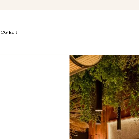
CG Edit