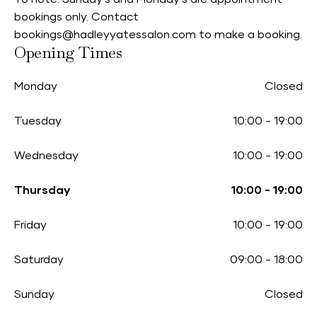
bookings only. Contact
bookings@hadleyyatessalon.com
to make a booking.
Opening Times
Monday
Closed
Tuesday
10:00
-
19:00
Wednesday
10:00
-
19:00
Thursday
10:00
-
19:00
Friday
10:00
-
19:00
Saturday
09:00
-
18:00
Sunday
Closed