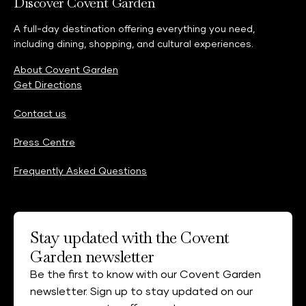
Discover Covent Garden
A full-day destination offering everything you need,
including dining, shopping, and cultural experiences.
About Covent Garden
Get Directions
Contact us
Press Centre
Frequently Asked Questions
Stay updated with the Covent
Garden newsletter
Be the first to know with our Covent Garden
newsletter. Sign up to stay updated on our