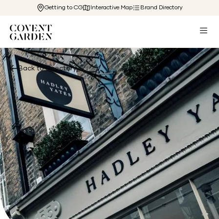
Getting to CG
Interactive Map
Brand Directory
Back to Directory