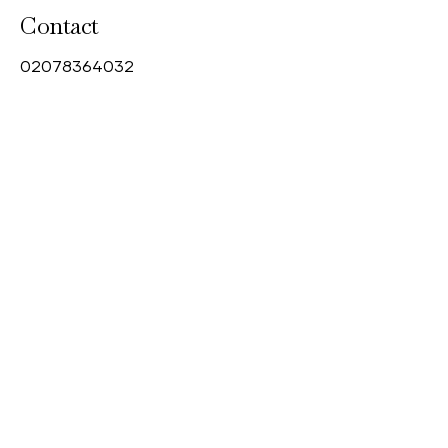
Contact
0
2078364032