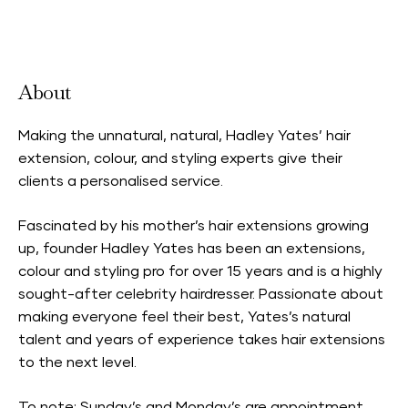
Accepts Neighbourhood Card
About
Making the unnatural, natural, Hadley Yates’ hair
extension, colour, and styling experts give their
clients a personalised service.
Fascinated by his mother’s hair extensions growing
up, founder Hadley Yates has been an extensions,
colour and styling pro for over 15 years and is a highly
sought-after celebrity hairdresser. Passionate about
making everyone feel their best, Yates’s natural
talent and years of experience takes hair extensions
to the next level.
To note: Sunday’s and Monday’s are appointment