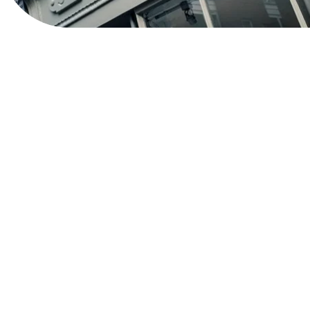
View Website