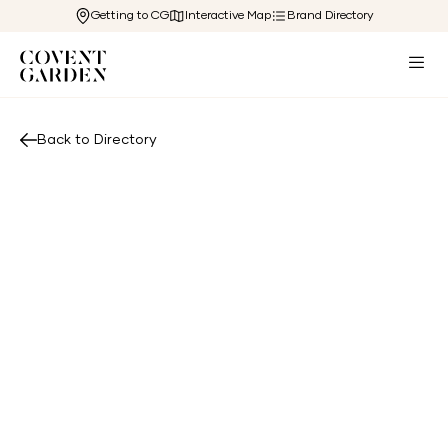
Getting to CG
Interactive Map
Brand Directory
Back to Directory
View Website