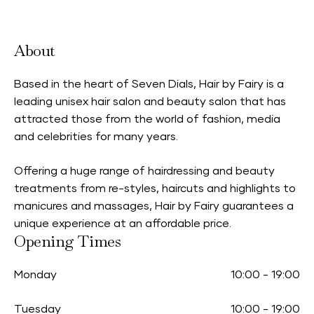
About
Based in the heart of Seven Dials, Hair by Fairy is a
leading unisex hair salon and beauty salon that has
attracted those from the world of fashion, media
and celebrities for many years.
Offering a huge range of hairdressing and beauty
treatments from re-styles, haircuts and highlights to
manicures and massages, Hair by Fairy guarantees a
unique experience at an affordable price.
Opening Times
Monday
10:00
-
19:00
Tuesday
10:00
-
19:00