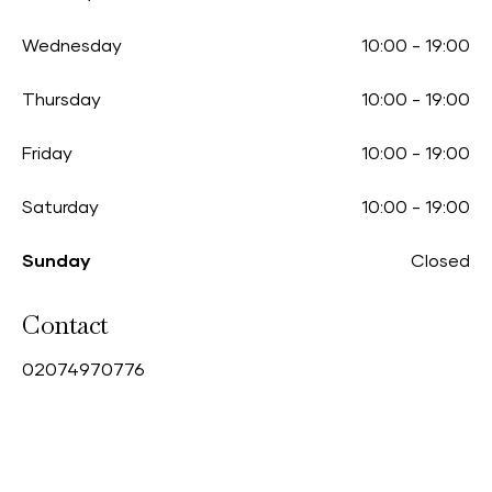
Wednesday
10:00
-
19:00
Thursday
10:00
-
19:00
Friday
10:00
-
19:00
Saturday
10:00
-
19:00
Sunday
Closed
Contact
0
2074970776