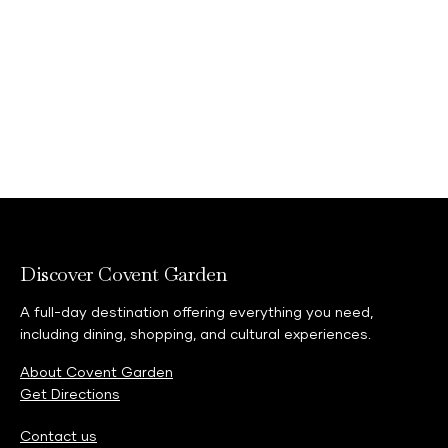
Discover Covent Garden
A full-day destination offering everything you need,
including dining, shopping, and cultural experiences.
About Covent Garden
Get Directions
Contact us