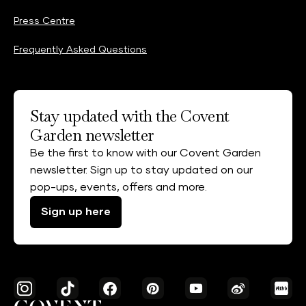
Press Centre
Frequently Asked Questions
Stay updated with the Covent
Garden newsletter
Be the first to know with our Covent Garden
newsletter. Sign up to stay updated on our
pop-ups, events, offers and more.
Sign up here