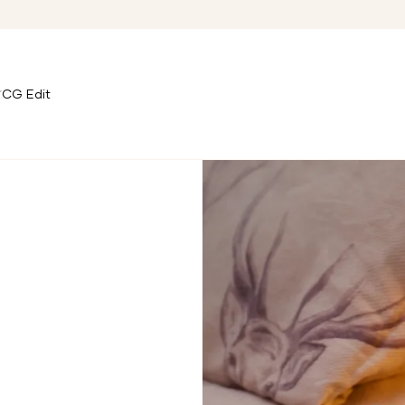
CG Edit