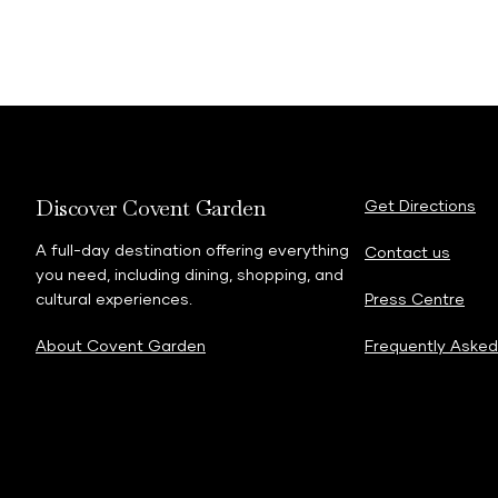
Discover Covent Garden
Get Directions
A full-day destination offering everything
Contact us
you need, including dining, shopping, and
cultural experiences.
Press Centre
About Covent Garden
Frequently Asked