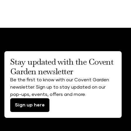
Stay updated with the Covent
Garden newsletter
Be the first to know with our Covent Garden
newsletter. Sign up to stay updated on our
pop-ups, events, offers and more.
Sign up here