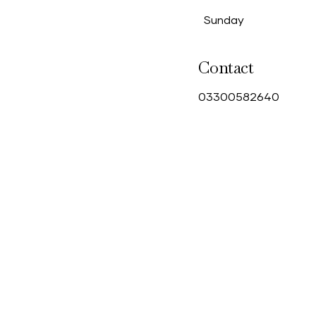
Sunday
Contact
0
3300582640