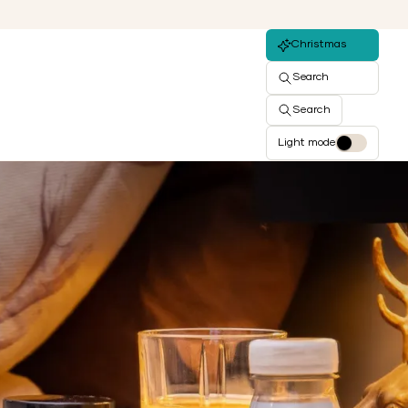
Christmas
Search
Search
Light mode