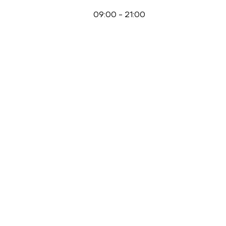
09:00
-
21:00