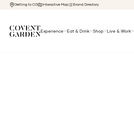
Getting to CG
Interactive Map
Brand Directory
Experience
Eat & Drink
Shop
Live & Work
Home
/
Directory
/
Holland Barrett