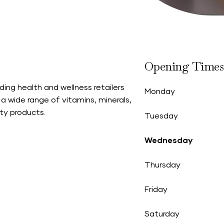
Opening Times
ading health and wellness retailers
Monday
 a wide range of vitamins, minerals,
ty products.
Tuesday
Wednesday
Thursday
Friday
Saturday