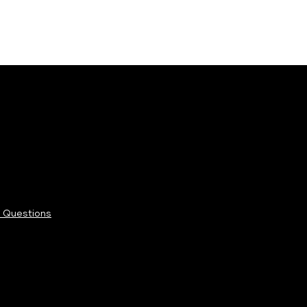
 Questions