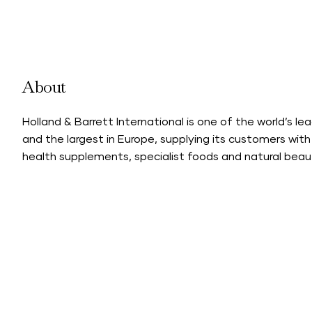
About
Holland & Barrett International is one of the world’s le
and the largest in Europe, supplying its customers with
health supplements, specialist foods and natural beau