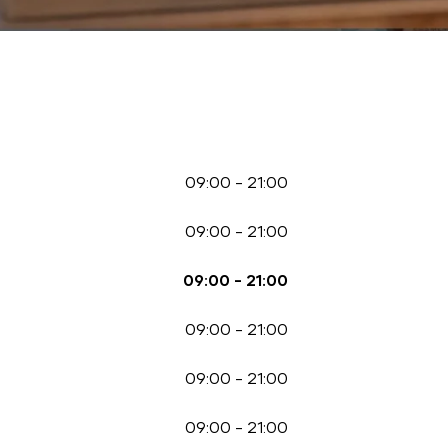
09:00
-
21:00
09:00
-
21:00
09:00
-
21:00
09:00
-
21:00
09:00
-
21:00
09:00
-
21:00