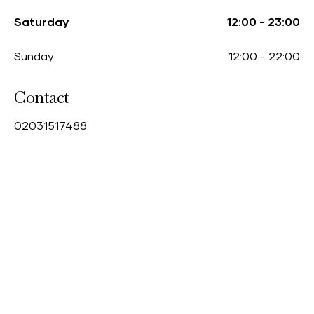
Saturday
12:00
-
23:00
Sunday
12:00
-
22:00
Contact
0
2031517488