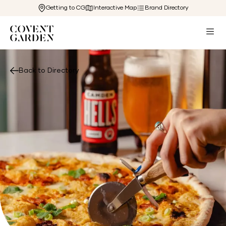
Getting to CG
Interactive Map
Brand Directory
Back to Directory