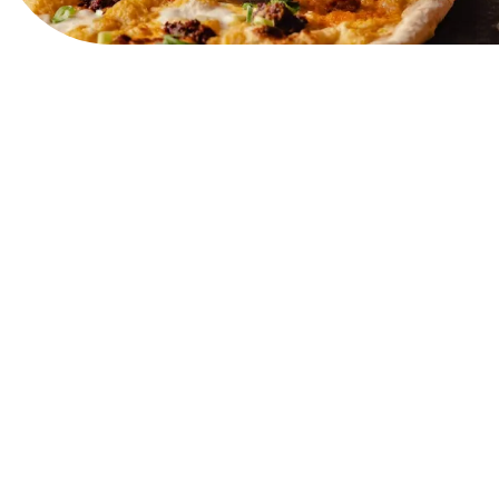
View Website