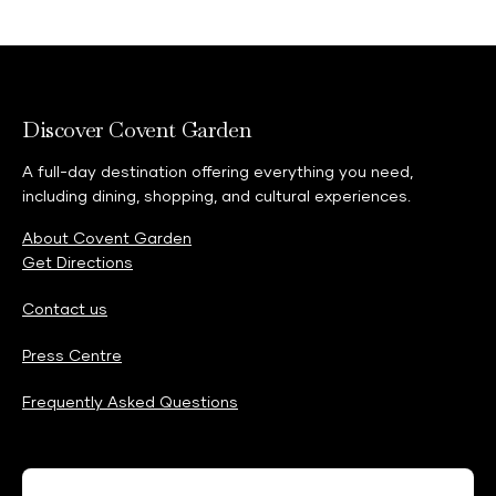
Discover Covent Garden
A full-day destination offering everything you need,
including dining, shopping, and cultural experiences.
About Covent Garden
Get Directions
Contact us
Press Centre
Frequently Asked Questions