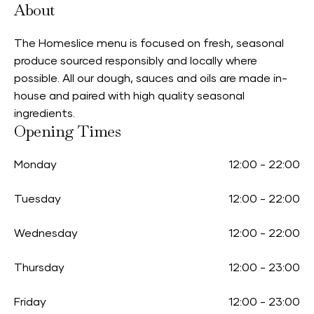
About
The Homeslice menu is focused on fresh, seasonal
produce sourced responsibly and locally where
possible. All our dough, sauces and oils are made in-
house and paired with high quality seasonal
ingredients.
Opening Times
Monday
12:00
-
22:00
Tuesday
12:00
-
22:00
Wednesday
12:00
-
22:00
Thursday
12:00
-
23:00
Friday
12:00
-
23:00