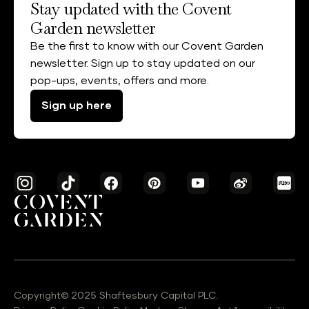
Stay updated with the Covent
Garden newsletter
Be the first to know with our Covent Garden
newsletter. Sign up to stay updated on our
pop-ups, events, offers and more.
Sign up here
Copyright© 2025 Shaftesbury Capital PLC.