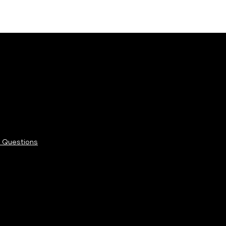
 Questions