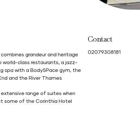
Contact
0
2079308181
n combines grandeur and heritage
world-class restaurants, a jazz-
ing spa with a BodySPace gym, the
t End and the River Thames.
 extensive range of suites when
st some of the Corinthia Hotel