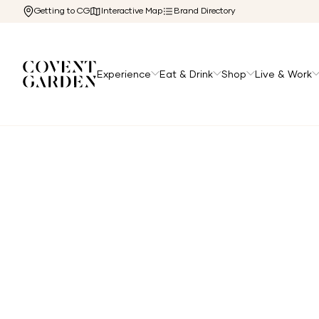
Getting to CG
Interactive Map
Brand Directory
Experience
Eat & Drink
Shop
Live & Work
Home
/
Experience
/
Hotels
/
Corinthia Hotel London