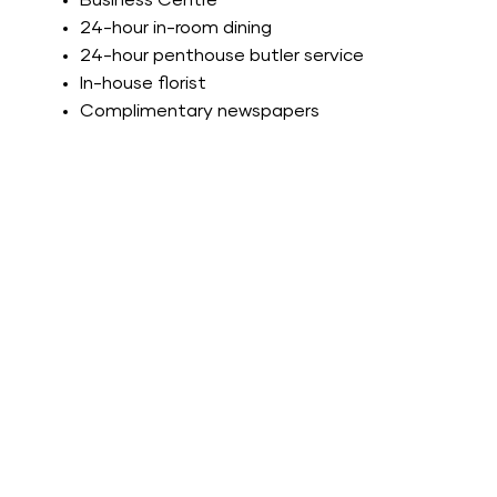
Business Centre
24-hour in-room dining
24-hour penthouse butler service
In-house florist
Complimentary newspapers