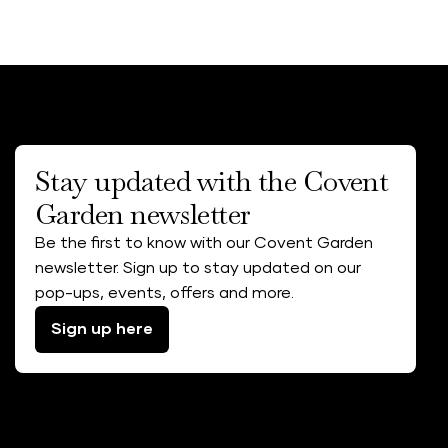
Stay updated with the Covent
Garden newsletter
Be the first to know with our Covent Garden
newsletter. Sign up to stay updated on our
pop-ups, events, offers and more.
Sign up here