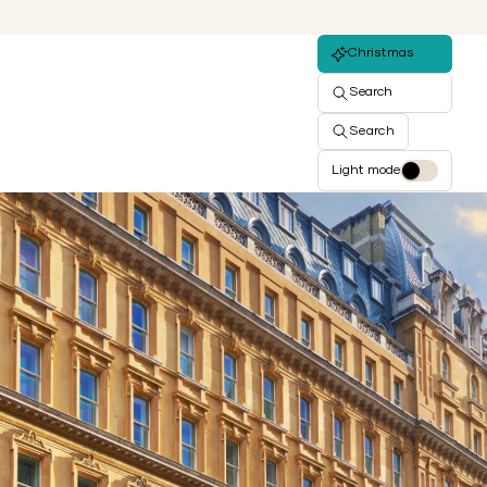
Christmas
Search
Search
Light mode