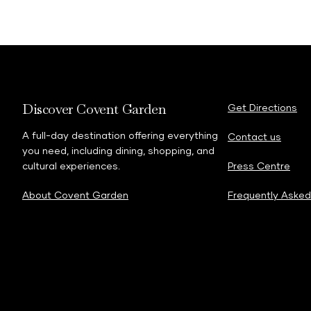
Discover Covent Garden
Get Directions
A full-day destination offering everything
Contact us
you need, including dining, shopping, and
cultural experiences.
Press Centre
About Covent Garden
Frequently Asked