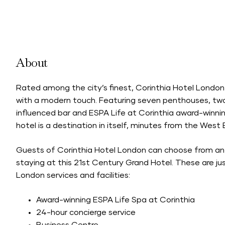
About
Rated among the city’s finest, Corinthia Hotel Londo
with a modern touch. Featuring seven penthouses, two 
influenced bar and ESPA Life at Corinthia award-winn
hotel is a destination in itself, minutes from the Wes
Guests of Corinthia Hotel London can choose from an
staying at this 21st Century Grand Hotel. These are ju
London services and facilities:
Award-winning ESPA Life Spa at Corinthia
24-hour concierge service