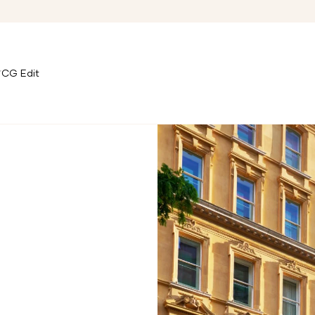
CG Edit